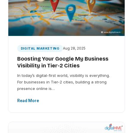
Aug 28, 2025
DIGITAL MARKETING
Boosting Your Google My Business
Visibility in Tier-2 Cities
In today’s digital-first world, visibility is everything.
For businesses in Tier-2 cities, building a strong
presence online is…
Read More