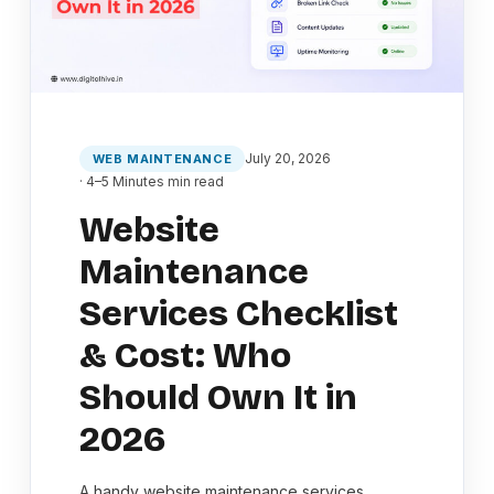
July 20, 2026
WEB MAINTENANCE
· 4–5 Minutes min read
Website
Maintenance
Services Checklist
& Cost: Who
Should Own It in
2026
A handy website maintenance services