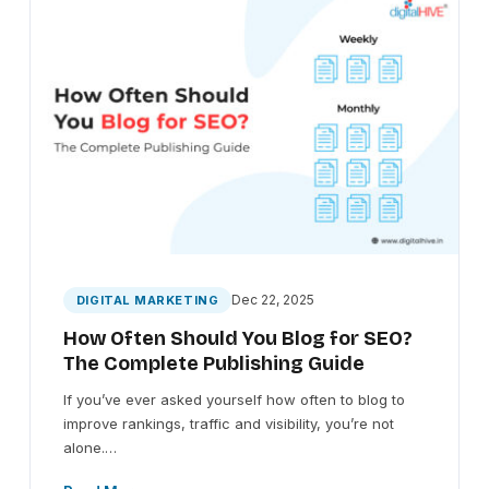
Dec 22, 2025
DIGITAL MARKETING
How Often Should You Blog for SEO?
The Complete Publishing Guide
If you’ve ever asked yourself how often to blog to
improve rankings, traffic and visibility, you’re not
alone.…