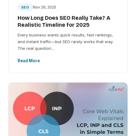
Nov 26, 2025
SEO
How Long Does SEO Really Take? A
Realistic Timeline for 2025
Every business wants quick results, fast rankings,
and instant traffic—but SEO rarely works that way.
The real question…
Read More