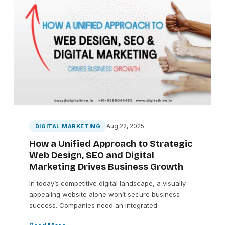
Aug 22, 2025
DIGITAL MARKETING
How a Unified Approach to Strategic
Web Design, SEO and Digital
Marketing Drives Business Growth
In today’s competitive digital landscape, a visually
appealing website alone won’t secure business
success. Companies need an integrated…