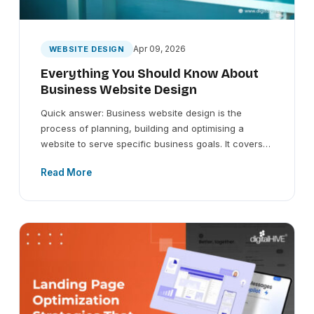
Apr 09, 2026
WEBSITE DESIGN
Everything You Should Know About
Business Website Design
Quick answer: Business website design is the
process of planning, building and optimising a
website to serve specific business goals. It covers…
Read More