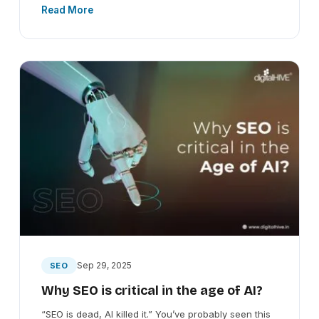
Read More
Sep 29, 2025
SEO
Why SEO is critical in the age of AI?
“SEO is dead, AI killed it.” You’ve probably seen this