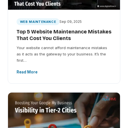
Sep 09, 2025
WEB MAINTENANCE
Top 5 Website Maintenance Mistakes
That Cost You Clients
Your website cannot afford maintenance mistakes
as it acts as the gateway to your business. It’s the
first…
Read More