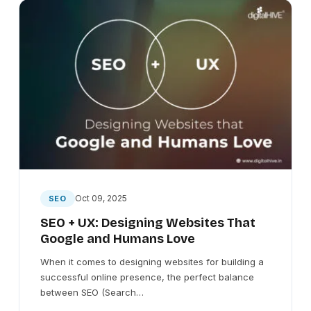
Oct 09, 2025
SEO
SEO + UX: Designing Websites That
Google and Humans Love
When it comes to designing websites for building a
successful online presence, the perfect balance
between SEO (Search…