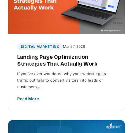
Mar 27, 2026
DIGITAL MARKETING
Landing Page Optimization
Strategies That Actually Work
If you’ve ever wondered why your website gets
traffic but fails to convert visitors into leads or
customers,…
Read More