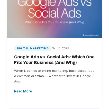
Oct 16, 2025
DIGITAL MARKETING
Google Ads vs. Social Ads: Which One
Fits Your Business (And Why)
When it comes to online marketing, businesses face
a common dilemma — whether to invest in Google
Ads…
Read More