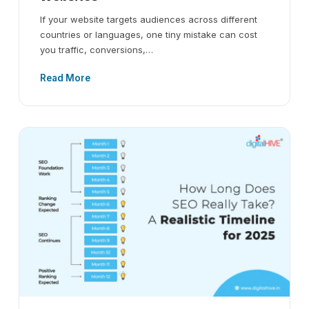
If your website targets audiences across different
countries or languages, one tiny mistake can cost
you traffic, conversions,…
Read More