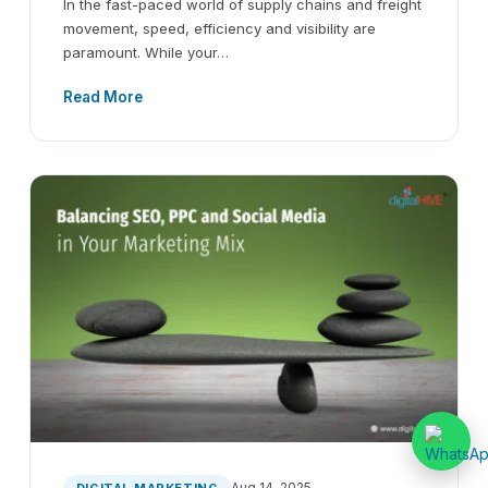
In the fast-paced world of supply chains and freight
movement, speed, efficiency and visibility are
paramount. While your…
Read More
Aug 14, 2025
DIGITAL MARKETING