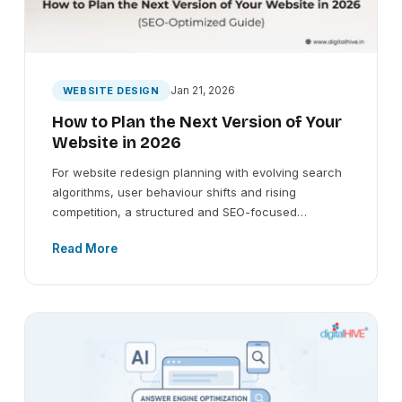
Jan 21, 2026
WEBSITE DESIGN
How to Plan the Next Version of Your
Website in 2026
For website redesign planning with evolving search
algorithms, user behaviour shifts and rising
competition, a structured and SEO-focused…
Read More