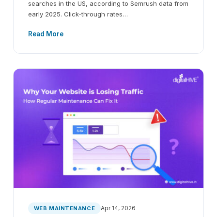
searches in the US, according to Semrush data from
early 2025. Click-through rates…
Read More
Apr 14, 2026
WEB MAINTENANCE