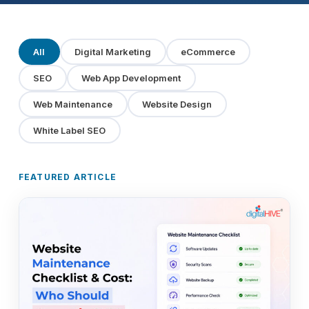
All
Digital Marketing
eCommerce
SEO
Web App Development
Web Maintenance
Website Design
White Label SEO
FEATURED ARTICLE