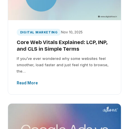
Nov 10, 2025
DIGITAL MARKETING
Core Web Vitals Explained: LCP, INP,
and CLS in Simple Terms
If you’ve ever wondered why some websites feel
smoother, load faster and just feel right to browse,
the…
Read More