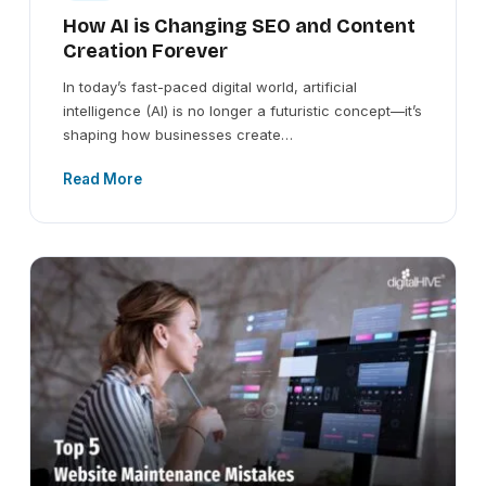
How AI is Changing SEO and Content
Creation Forever
In today’s fast-paced digital world, artificial
intelligence (AI) is no longer a futuristic concept—it’s
shaping how businesses create…
Read More