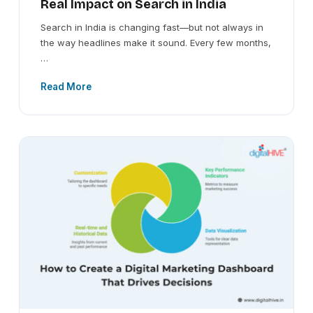
Real Impact on Search in India
Search in India is changing fast—but not always in
the way headlines make it sound. Every few months,
…
Read More