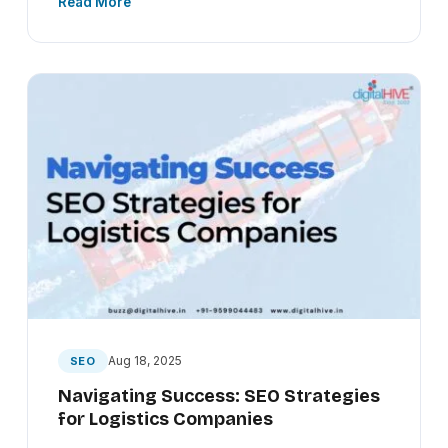
Read More
Aug 18, 2025
SEO
Navigating Success: SEO Strategies
for Logistics Companies