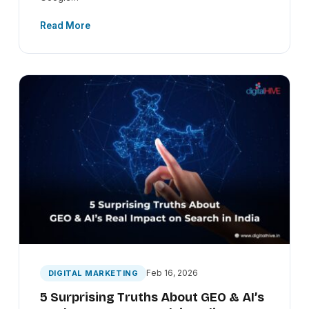
Read More
Feb 16, 2026
DIGITAL MARKETING
5 Surprising Truths About GEO & AI’s