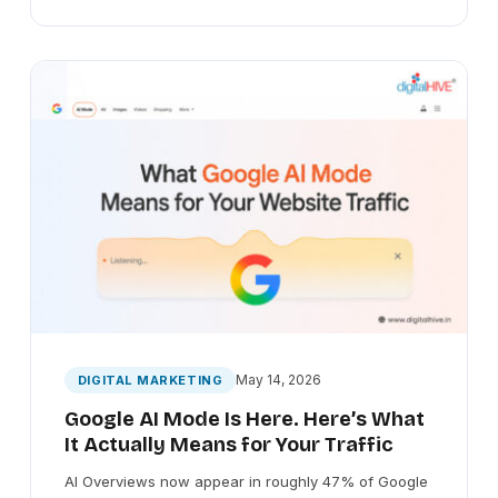
May 14, 2026
DIGITAL MARKETING
Google AI Mode Is Here. Here’s What
It Actually Means for Your Traffic
AI Overviews now appear in roughly 47% of Google