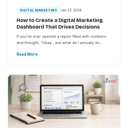
Jan 27, 2026
DIGITAL MARKETING
How to Create a Digital Marketing
Dashboard That Drives Decisions
If you’ve ever opened a report filled with numbers
and thought, “Okay… but what do I actually do…
Read More