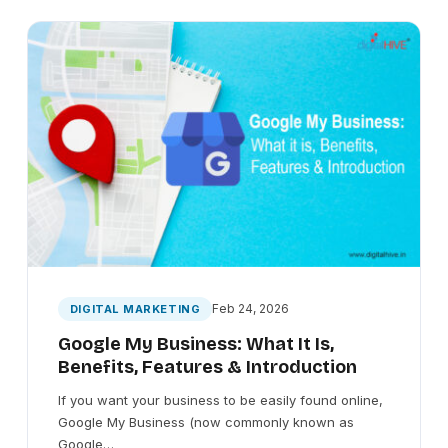
Feb 24, 2026
DIGITAL MARKETING
Google My Business: What It Is,
Benefits, Features & Introduction
If you want your business to be easily found online,
Google My Business (now commonly known as
Google…