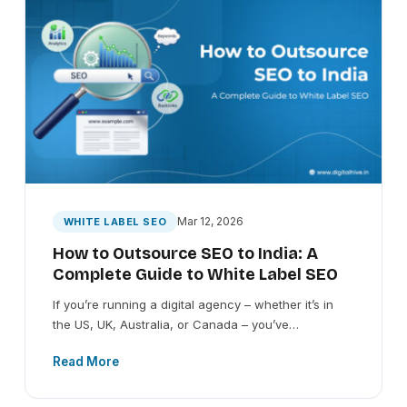
Mar 12, 2026
WHITE LABEL SEO
How to Outsource SEO to India: A
Complete Guide to White Label SEO
If you’re running a digital agency – whether it’s in
the US, UK, Australia, or Canada – you’ve…
Read More