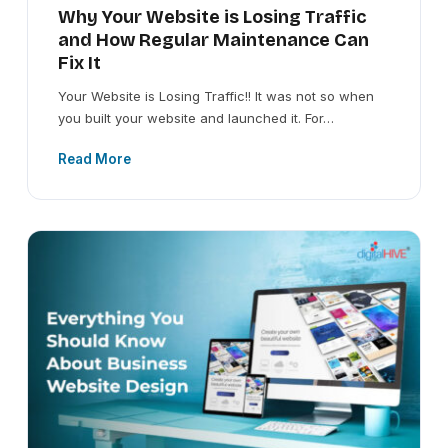
Why Your Website is Losing Traffic
and How Regular Maintenance Can
Fix It
Your Website is Losing Traffic!! It was not so when
you built your website and launched it. For…
Read More