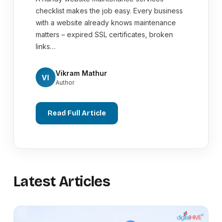
checklist makes the job easy. Every business
with a website already knows maintenance
matters – expired SSL certificates, broken
links…
Vikram Mathur
VI
Author
Read Full Article
Latest Articles