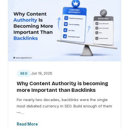
Jun 19, 2026
SEO
Why Content Authority is becoming
more Important than Backlinks
For nearly two decades, backlinks were the single
most debated currency in SEO. Build enough of them
—…
Read More