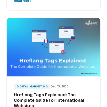
Read More
Dec 15, 2025
DIGITAL MARKETING
Hreflang Tags Explained: The
Complete Guide for International
Websites