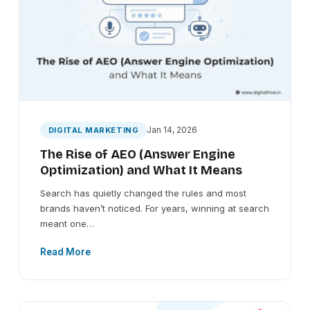
Jan 14, 2026
DIGITAL MARKETING
The Rise of AEO (Answer Engine
Optimization) and What It Means
Search has quietly changed the rules and most
brands haven’t noticed. For years, winning at search
meant one…
Read More