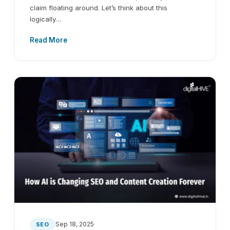
claim floating around. Let’s think about this
logically…
Read More
Sep 18, 2025
SEO