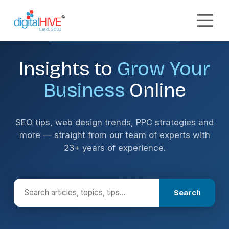
Skip to main content
DIGITAL MARKETING INSIGHTS
Insights to
Grow Your
Business
Online
SEO tips, web design trends, PPC strategies and
more — straight from our team of experts with
23+ years of experience.
Search