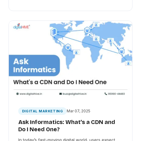
Mar 07, 2025
DIGITAL MARKETING
Ask Informatics: What’s a CDN and
Do I Need One?
In today’s fast-moving digital world, users expect