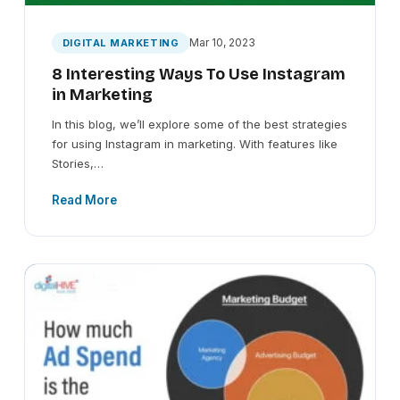
Mar 10, 2023
DIGITAL MARKETING
8 Interesting Ways To Use Instagram
in Marketing
In this blog, we’ll explore some of the best strategies
for using Instagram in marketing. With features like
Stories,…
Read More