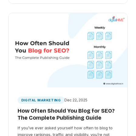
Dec 22, 2025
DIGITAL MARKETING
How Often Should You Blog for SEO?
The Complete Publishing Guide
If you’ve ever asked yourself how often to blog to
improve rankings, traffic and visibility, you’re not