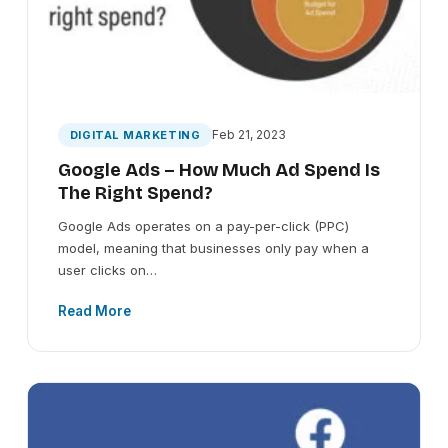
Feb 21, 2023
DIGITAL MARKETING
Google Ads – How Much Ad Spend Is
The Right Spend?
Google Ads operates on a pay-per-click (PPC)
model, meaning that businesses only pay when a
user clicks on…
Read More