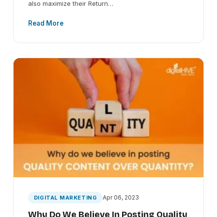
also maximize their Return…
Read More
Apr 06, 2023
DIGITAL MARKETING
Why Do We Believe In Posting Quality