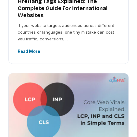
Hreflang Tags Explained: The
Complete Guide for International
Websites
If your website targets audiences across different
countries or languages, one tiny mistake can cost
you traffic, conversions,…
Read More