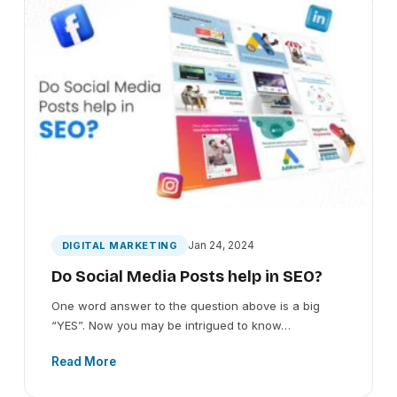
Jan 24, 2024
DIGITAL MARKETING
Do Social Media Posts help in SEO?
One word answer to the question above is a big
“YES”. Now you may be intrigued to know…
Read More