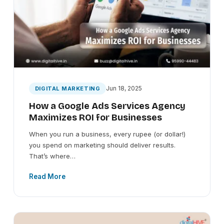
Jun 18, 2025
DIGITAL MARKETING
How a Google Ads Services Agency
Maximizes ROI for Businesses
When you run a business, every rupee (or dollar!)
you spend on marketing should deliver results.
That’s where…
Read More