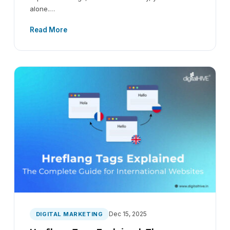
alone.…
Read More
Dec 15, 2025
DIGITAL MARKETING