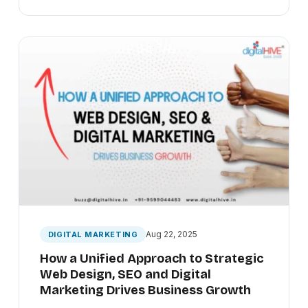
Aug 22, 2025
DIGITAL MARKETING
How a Unified Approach to Strategic
Web Design, SEO and Digital
Marketing Drives Business Growth