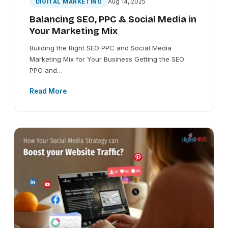
Aug 14, 2025
DIGITAL MARKETING
Balancing SEO, PPC & Social Media in
Your Marketing Mix
Building the Right SEO PPC and Social Media
Marketing Mix for Your Business Getting the SEO
PPC and…
Read More