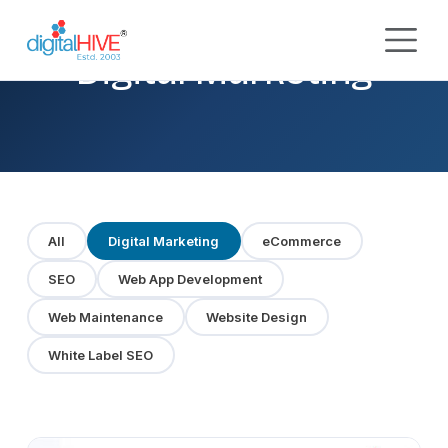
Skip to main content
Digital Marketing
All
Digital Marketing
eCommerce
SEO
Web App Development
Web Maintenance
Website Design
White Label SEO