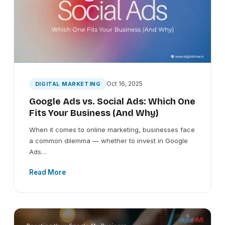
Oct 16, 2025
DIGITAL MARKETING
Google Ads vs. Social Ads: Which One
Fits Your Business (And Why)
When it comes to online marketing, businesses face
a common dilemma — whether to invest in Google
Ads…
Read More