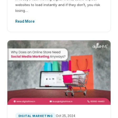
websites to load instantly and if they don’t, you risk
losing…
Read More
Oct 25, 2024
DIGITAL MARKETING