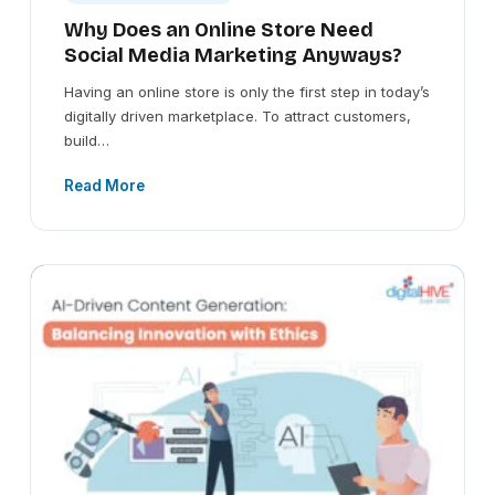
Why Does an Online Store Need
Social Media Marketing Anyways?
Having an online store is only the first step in today’s
digitally driven marketplace. To attract customers,
build…
Read More