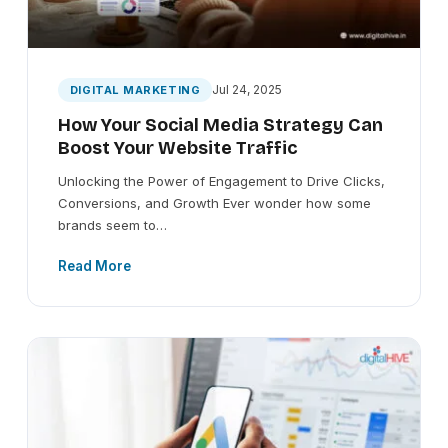
Jul 24, 2025
DIGITAL MARKETING
How Your Social Media Strategy Can
Boost Your Website Traffic
Unlocking the Power of Engagement to Drive Clicks,
Conversions, and Growth Ever wonder how some
brands seem to…
Read More