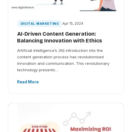
Apr 15, 2024
DIGITAL MARKETING
AI-Driven Content Generation:
Balancing Innovation with Ethics
Artificial intelligence’s (AI) introduction into the
content generation process has revolutionised
innovation and communication. This revolutionary
technology presents…
Read More