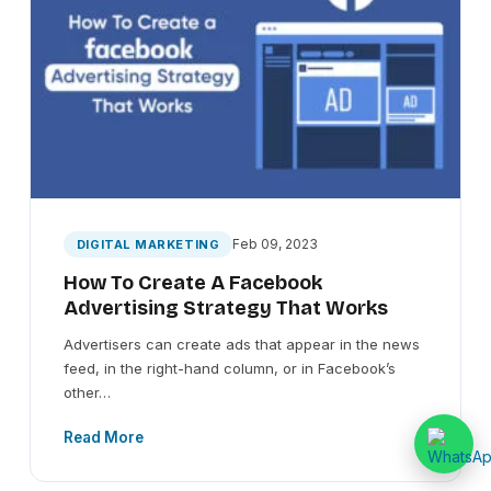
Feb 09, 2023
DIGITAL MARKETING
How To Create A Facebook
Advertising Strategy That Works
Advertisers can create ads that appear in the news
feed, in the right-hand column, or in Facebook’s
other…
Read More