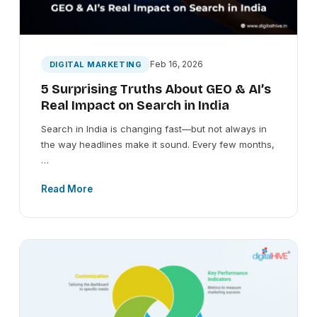
Feb 16, 2026
DIGITAL MARKETING
5 Surprising Truths About GEO & AI’s
Real Impact on Search in India
Search in India is changing fast—but not always in
the way headlines make it sound. Every few months,
…
Read More