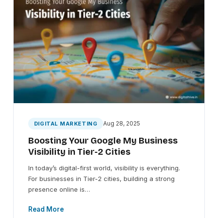
Aug 28, 2025
DIGITAL MARKETING
Boosting Your Google My Business
Visibility in Tier-2 Cities
In today’s digital-first world, visibility is everything.
For businesses in Tier-2 cities, building a strong
presence online is…
Read More