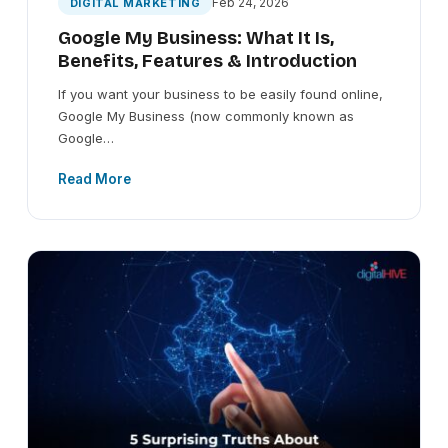
Feb 24, 2026
DIGITAL MARKETING
Google My Business: What It Is,
Benefits, Features & Introduction
If you want your business to be easily found online,
Google My Business (now commonly known as
Google…
Read More