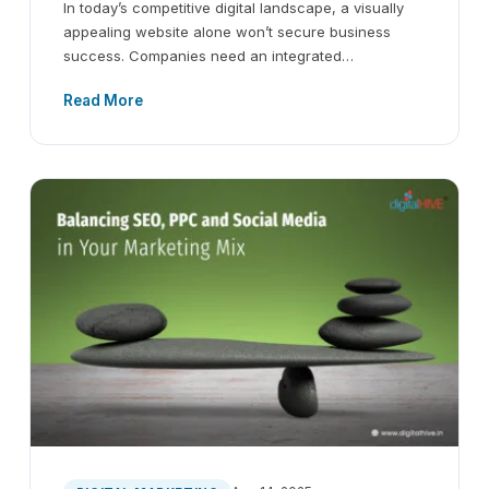
In today’s competitive digital landscape, a visually
appealing website alone won’t secure business
success. Companies need an integrated…
Read More