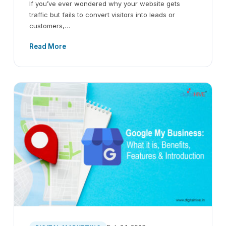
If you’ve ever wondered why your website gets
traffic but fails to convert visitors into leads or
customers,…
Read More