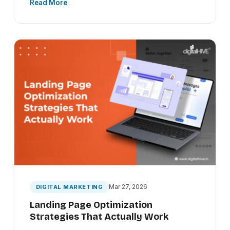
Read More
Mar 27, 2026
DIGITAL MARKETING
Landing Page Optimization
Strategies That Actually Work