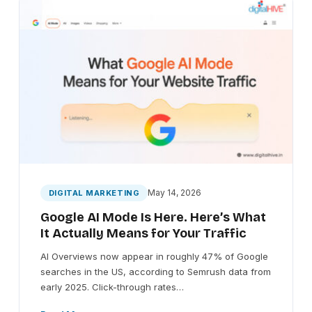
May 14, 2026
DIGITAL MARKETING
Google AI Mode Is Here. Here’s What
It Actually Means for Your Traffic
AI Overviews now appear in roughly 47% of Google
searches in the US, according to Semrush data from
early 2025. Click-through rates…