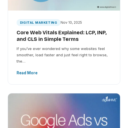
Nov 10, 2025
DIGITAL MARKETING
Core Web Vitals Explained: LCP, INP,
and CLS in Simple Terms
If you’ve ever wondered why some websites feel
smoother, load faster and just feel right to browse,
the…
Read More