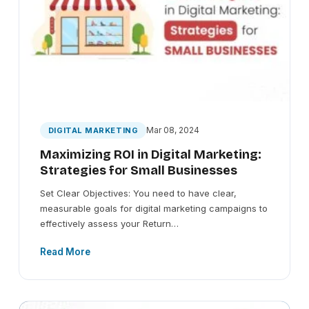
Mar 08, 2024
DIGITAL MARKETING
Maximizing ROI in Digital Marketing:
Strategies for Small Businesses
Set Clear Objectives: You need to have clear,
measurable goals for digital marketing campaigns to
effectively assess your Return…
Read More