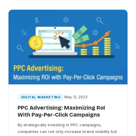
May 12, 2023
DIGITAL MARKETING
PPC Advertising: Maximizing RoI
With Pay-Per-Click Campaigns
By strategically investing in PPC campaigns,
companies can not only increase brand visibility but