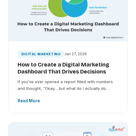
Jan 27, 2026
DIGITAL MARKETING
How to Create a Digital Marketing
Dashboard That Drives Decisions
If you’ve ever opened a report filled with numbers
and thought, “Okay… but what do I actually do…
Read More