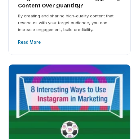
Content Over Quantity?
By creating and sharing high-quality content that
resonates with your target audience, you can
increase engagement, build credibility…
Read More