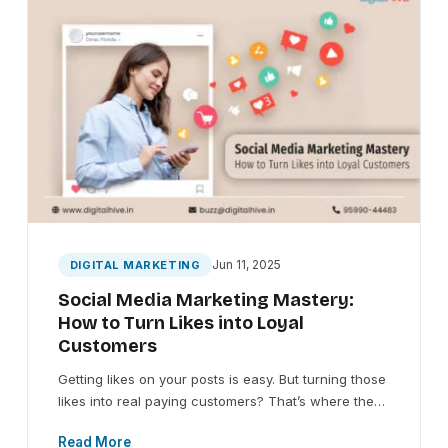
Jun 11, 2025
DIGITAL MARKETING
Social Media Marketing Mastery:
How to Turn Likes into Loyal
Customers
Getting likes on your posts is easy. But turning those
likes into real paying customers? That’s where the…
Read More