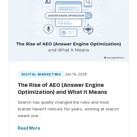
Jan 14, 2026
DIGITAL MARKETING
The Rise of AEO (Answer Engine
Optimization) and What It Means
Search has quietly changed the rules and most
brands haven’t noticed. For years, winning at search
meant one…
Read More