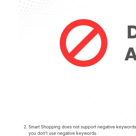
Smart Shopping does not support negative keywords. 
you don’t use negative keywords.