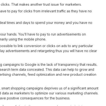
 clicks. That makes another trust issue for marketers.
ve to pay for clicks from irrelevant traffic as they have no
ideal times and days to spend your money and you have no
 your hands. You’ll have to pay to run advertisements on
marily using the mobile phone.
impossible to link conversion or clicks on ads to any particular
ay advertisements and retargeting thus you will have no clear
campaigns to Google is the lack of transparency that results.
 search term data concealed. This data can help to grow and
vertising channels, feed optimization and new product creation
, smart shopping campaigns deprives us of a significant amount
 data as marketers to optimize our various marketing channels.
ave positive consequences for the business.