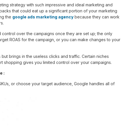
ing strategy with such impressive and ideal marketing and
cks that could eat up a significant portion of your marketing
ong the
google ads marketing agency
because they can work
rs.
d control over the campaigns once they are set up; the only
target ROAS for the campaign, or you can make changes to your
ut brings in the useless clicks and traffic. Certain niches
mart shopping gives you limited control over your campaigns.
e :
 SKUs, or choose your target audience, Google handles all of