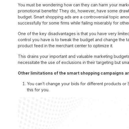
You must be wondering how can they can harm your market
promotional benefits! They do, however, have some drawba
budget. Smart shopping ads are a controversial topic am
successfully for some firms while failing miserably for othe
One of the key disadvantages is that you have very limite
control you have is to tweak the budget and change the 
product feed in the merchant center to optimize it.
This drains your important and valuable marketing budgets b
necessitate the use of exclusions in their targeting but s
Other limitations of the smart shopping campaigns ar
You can’t change your bids for different products or
this for you.