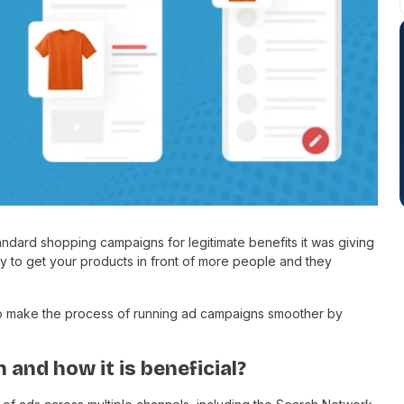
andard shopping campaigns for legitimate benefits it was giving
 to get your products in front of more people and they
o make the process of running ad campaigns smoother by
and how it is beneficial?