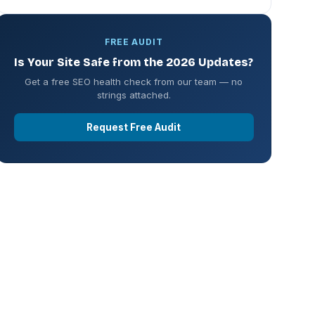
FREE AUDIT
Is Your Site Safe from the 2026 Updates?
Get a free SEO health check from our team — no
strings attached.
Request Free Audit