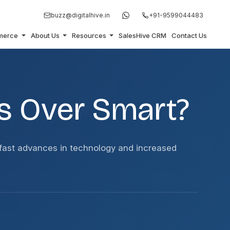
buzz@digitalhive.in
+91-9599044483
merce
About Us
Resources
SalesHive CRM
Contact Us
s Over Smart?
fast advances in technology and increased