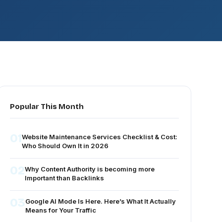
Popular This Month
01
Website Maintenance Services Checklist & Cost:
Who Should Own It in 2026
02
Why Content Authority is becoming more
Important than Backlinks
03
Google AI Mode Is Here. Here’s What It Actually
Means for Your Traffic