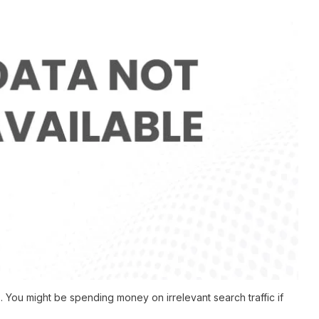
You might be spending money on irrelevant search traffic if