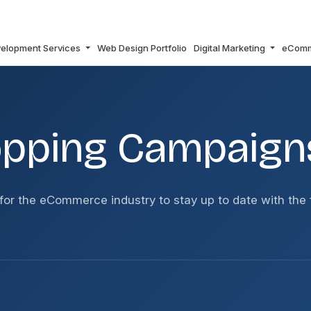
elopment Services
Web Design Portfolio
Digital Marketing
eCom
OVER SMART?
opping Campaign
or the eCommerce industry to stay up to date with the 