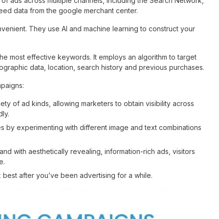
of ads across multiple channels, including the Search Network,
eed data from the google merchant center.
enient. They use AI and machine learning to construct your
he most effective keywords. It employs an algorithm to target
raphic data, location, search history and previous purchases.
mpaigns:
y of ad kinds, allowing marketers to obtain visibility across
ly.
 by experimenting with different image and text combinations
 with aesthetically revealing, information-rich ads, visitors
e.
best after you’ve been advertising for a while.