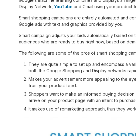
Google’s machine learning combines and displays a range 
Display Network,
YouTube
and Gmail using your product f
Smart shopping campaigns are entirely automated and conv
Google ads with text and graphics provided by you.
Smart campaign adjusts your bids automatically based on t
audiences who are ready to buy right now, based on demog
The following are some of the pros of smart shopping ca
They are quite simple to set up and encompass a variet
both the Google Shopping and Display networks rapid
Makes your advertisement more appealing to the eyes
from your product feed.
Shoppers want to make an informed buying decision and
arrive on your product page with an intent to purchas
It makes use of remarketing approach, thus they work 