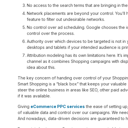
No access to the search terms that are bringing in the
Network placements are beyond your control. You’ll ha
feature to filter out undesirable networks.
No control over ad scheduling. Google chooses the 
control over the process.
Authority over which devices to be targeted is not in
desktops and tablets if your intended audience is pri
Attribution modeling has its own limitations here. It’s 
channel as it combines Shopping campaigns with displ
idea about this.
The key concern of handing over control of your Shopping 
Smart Shopping is a “black box” that keeps your valuable
steer the online business in areas like SEO, other paid ad
if it was available.
Giving
eCommerce PPC services
the ease of setting up
of valuable data and control over our campaigns. We need
And nowadays, data-driven decisions are guaranteed to h