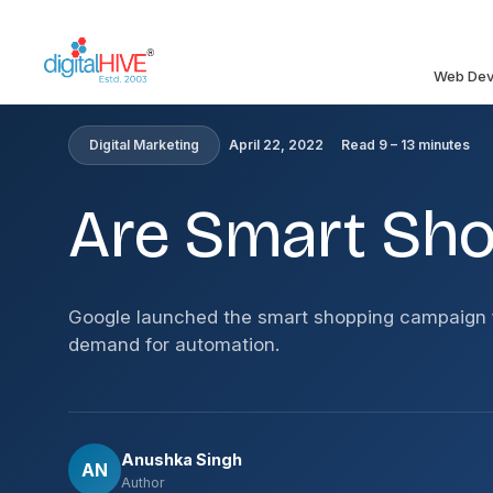
Skip to main content
Web Dev
HOME
»
BLOG
»
ARE SMART SHOPPING CAMPAIGNS 
Digital Marketing
April 22, 2022
Read 9 – 13 minutes
Are Smart Sh
Google launched the smart shopping campaign f
demand for automation.
Anushka Singh
AN
Author