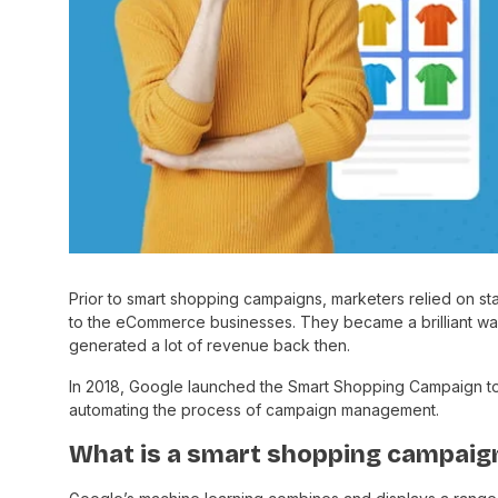
Prior to smart shopping campaigns, marketers relied on st
to the eCommerce businesses. They became a brilliant way
generated a lot of revenue back then.
In 2018, Google launched the Smart Shopping Campaign t
automating the process of campaign management.
What is a smart shopping campaign 