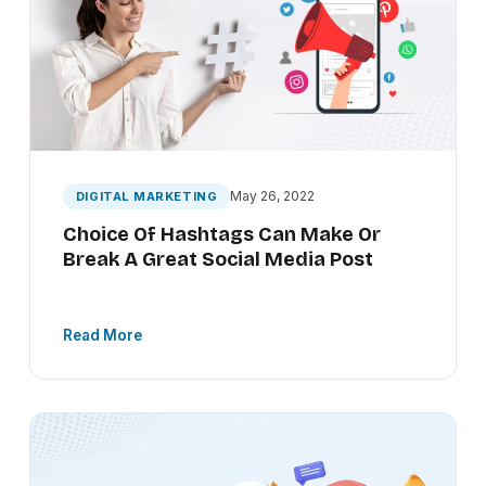
May 26, 2022
DIGITAL MARKETING
Choice Of Hashtags Can Make Or
Break A Great Social Media Post
Read More