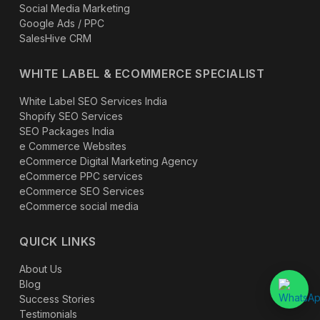
Social Media Marketing
Google Ads / PPC
SalesHive CRM
WHITE LABEL & ECOMMERCE SPECIALIST
White Label SEO Services India
Shopify SEO Services
SEO Packages India
e Commerce Websites
eCommerce Digital Marketing Agency
eCommerce PPC services
eCommerce SEO Services
eCommerce social media
QUICK LINKS
About Us
Blog
Success Stories
Testimonials