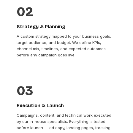
02
Strategy & Planning
A custom strategy mapped to your business goals,
target audience, and budget. We define KPIs,
channel mix, timelines, and expected outcomes
before any campaign goes live.
03
Execution & Launch
Campaigns, content, and technical work executed
by our in-house specialists. Everything is tested
before launch — ad copy, landing pages, tracking