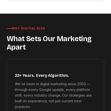
WHY DIGITAL HIVE
What Sets Our Marketing
Apart
23+ Years. Every Algorithm.
We’ve been in digital marketing since 2003 —
through every Google update, every platform
shift, every industry change. Our strategies are
built on experience, not just current best
practices.