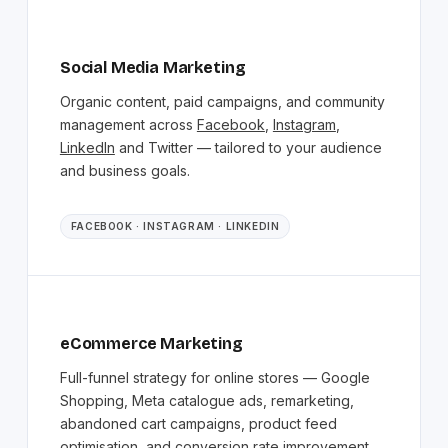
Social Media Marketing
Organic content, paid campaigns, and community
management across
Facebook
,
Instagram
,
LinkedIn
and Twitter — tailored to your audience
and business goals.
FACEBOOK · INSTAGRAM · LINKEDIN
eCommerce Marketing
Full-funnel strategy for online stores — Google
Shopping, Meta catalogue ads, remarketing,
abandoned cart campaigns, product feed
optimisation, and conversion rate improvement.