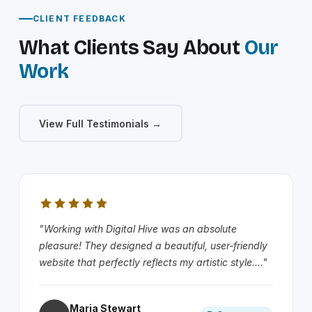
CLIENT FEEDBACK
What Clients Say About
Our
Work
View Full Testimonials →
"Working with Digital Hive was an absolute
pleasure! They designed a beautiful, user-friendly
website that perfectly reflects my artistic style...."
Maria Stewart