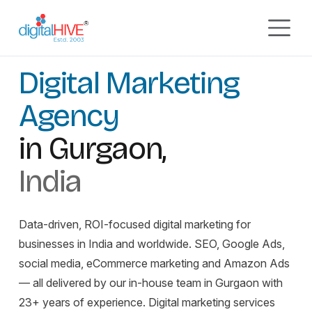
Skip to main content
GURUGRAM, INDIA
EST. 2003
Digital Marketing Agency
Digital Marketing
Agency
in Gurgaon,
India
Data-driven, ROI-focused digital marketing for
businesses in India and worldwide. SEO, Google Ads,
social media, eCommerce marketing and Amazon Ads
— all delivered by our in-house team in Gurgaon with
23+ years of experience. Digital marketing services