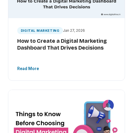
Jan 27, 2026
DIGITAL MARKETING
How to Create a Digital Marketing
Dashboard That Drives Decisions
Read More