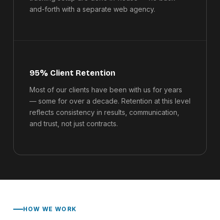
and-forth with a separate web agency.
95% Client Retention
Most of our clients have been with us for years
— some for over a decade. Retention at this level
reflects consistency in results, communication,
and trust, not just contracts.
HOW WE WORK