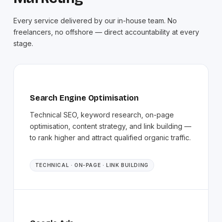
Every service delivered by our in-house team. No
freelancers, no offshore — direct accountability at every
stage.
Search Engine Optimisation
Technical SEO, keyword research, on-page
optimisation, content strategy, and link building —
to rank higher and attract qualified organic traffic.
TECHNICAL · ON-PAGE · LINK BUILDING