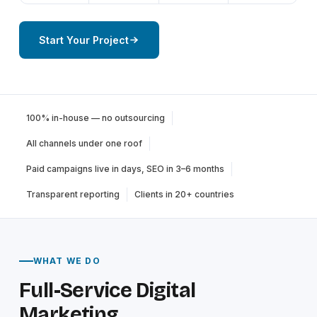
Start Your Project
100% in-house — no outsourcing
All channels under one roof
Paid campaigns live in days, SEO in 3–6 months
Transparent reporting
Clients in 20+ countries
WHAT WE DO
Full-Service Digital
Marketing