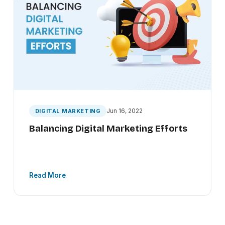
Jun 16, 2022
DIGITAL MARKETING
Balancing Digital Marketing Efforts
Read More