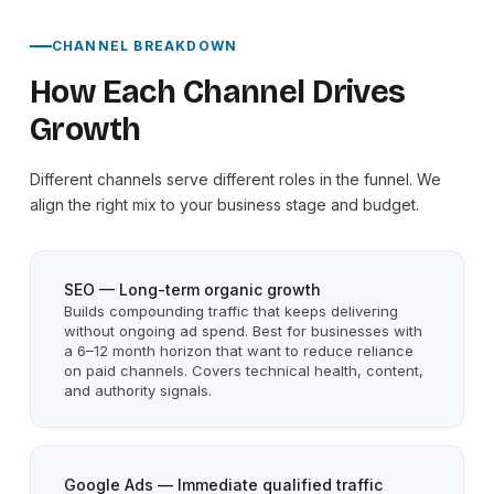
CHANNEL BREAKDOWN
How Each Channel Drives
Growth
Different channels serve different roles in the funnel. We
align the right mix to your business stage and budget.
SEO — Long-term organic growth
Builds compounding traffic that keeps delivering
without ongoing ad spend. Best for businesses with
a 6–12 month horizon that want to reduce reliance
on paid channels. Covers technical health, content,
and authority signals.
Google Ads — Immediate qualified traffic