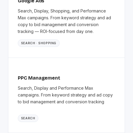
Google Ads
Search, Display, Shopping, and Performance
Max campaigns. From keyword strategy and ad
copy to bid management and conversion
tracking — ROI-focused from day one.
SEARCH · SHOPPING
PPC Management
Search, Display and Performance Max
campaigns. From keyword strategy and ad copy
to bid management and conversion tracking
SEARCH