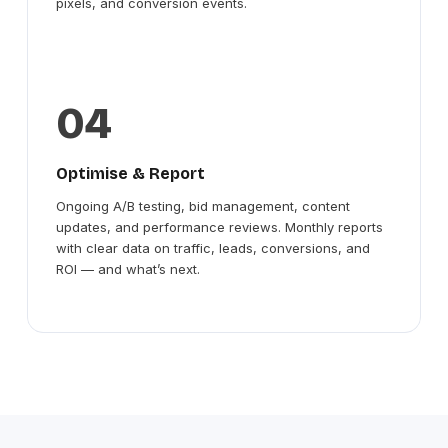
pixels, and conversion events.
04
Optimise & Report
Ongoing A/B testing, bid management, content
updates, and performance reviews. Monthly reports
with clear data on traffic, leads, conversions, and
ROI — and what’s next.