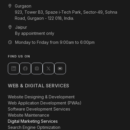
Gurgaon
923, Tower B3, Spaze i-Tech Park, Sector-49, Sohna
Road, Gurgaon - 122 018, India.
Jaipur
By appointment only
Monday to Friday from 9:00am to 6:00pm
FIND US ON
WEB & DIGITAL SERVICES
Website Designing & Development
Web Application Development (PWAs)
Software Development Services
Website Maintenance
Digital Marketing Services
Search Engine Optimization