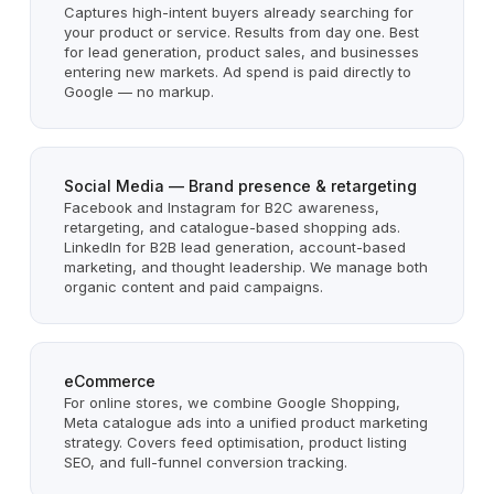
Captures high-intent buyers already searching for
your product or service. Results from day one. Best
for lead generation, product sales, and businesses
entering new markets. Ad spend is paid directly to
Google — no markup.
Social Media — Brand presence & retargeting
Facebook and Instagram for B2C awareness,
retargeting, and catalogue-based shopping ads.
LinkedIn for B2B lead generation, account-based
marketing, and thought leadership. We manage both
organic content and paid campaigns.
eCommerce
For online stores, we combine Google Shopping,
Meta catalogue ads into a unified product marketing
strategy. Covers feed optimisation, product listing
SEO, and full-funnel conversion tracking.