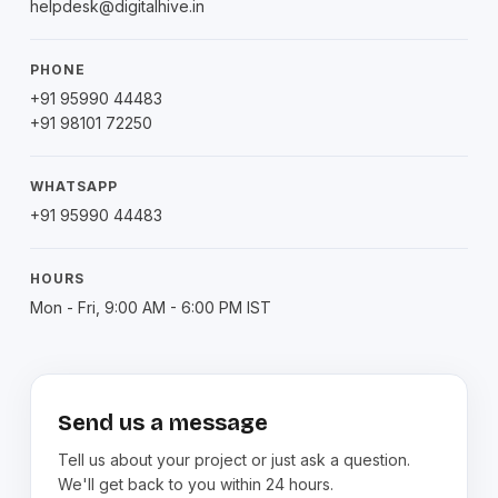
helpdesk@digitalhive.in
PHONE
+91 95990 44483
+91 98101 72250
WHATSAPP
+91 95990 44483
HOURS
Mon - Fri, 9:00 AM - 6:00 PM IST
Send us a message
Tell us about your project or just ask a question.
We'll get back to you within 24 hours.