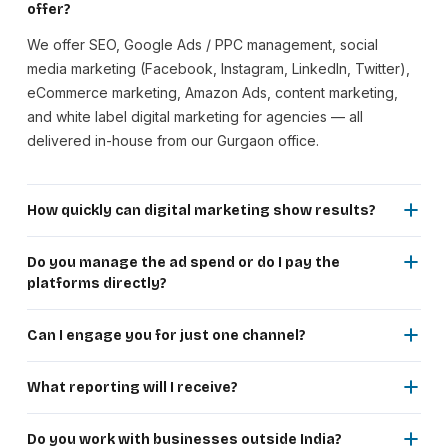
offer?
We offer SEO, Google Ads / PPC management, social
media marketing (Facebook, Instagram, LinkedIn, Twitter),
eCommerce marketing, Amazon Ads, content marketing,
and white label digital marketing for agencies — all
delivered in-house from our Gurgaon office.
How quickly can digital marketing show results?
Google Ads and social media paid campaigns can generate
traffic and leads within days of launch. SEO shows
Do you manage the ad spend or do I pay the
noticeable improvements in 3–6 months, with significant
platforms directly?
results in 6–12 months. A combined paid + organic strategy
Ad spend is paid directly by you to Google, Meta, or
delivers both immediate traffic and compounding long-term
Amazon. Our fee covers strategy, campaign setup, ongoing
Can I engage you for just one channel?
growth.
optimisation, and reporting. This keeps billing fully
Yes. You can start with a single channel — just SEO, just
transparent — you see exactly what goes to the platform
Google Ads, or just social media. Most clients begin with
What reporting will I receive?
and what goes to us, with no markup on ad spend.
one and expand as they see results. We tailor every
At a minimum you receive monthly performance reports
engagement to your current budget, goals, and growth
covering traffic, leads, conversions, and spend efficiency.
Do you work with businesses outside India?