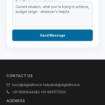
CONTACT US
buzz@digitalhive.in
helpdesk@digitalhive.in
+91-9599044483
+91-9810172250
ADDRESS