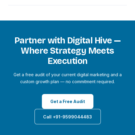
stage.
Higher-tier packages include bi-weekly ranking reports,
Yes. We work with clients across 20+ countries including
real-time dashboard access, and monthly strategy calls with
the US, UK, UAE, Canada, and Australia. Our team is
your dedicated account manager.
experienced in running campaigns targeting international
markets, with appropriate keyword research, ad targeting,
and content localisation for each geography.
Partner with Digital Hive —
Where Strategy Meets
Execution
Get a free audit of your current digital marketing and a
custom growth plan — no commitment required.
Get a Free Audit
Call +91-9599044483