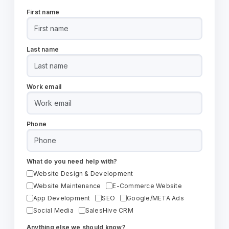
First name
Last name
Work email
Phone
What do you need help with?
Website Design & Development
Website Maintenance
E-Commerce Website
App Development
SEO
Google/META Ads
Social Media
SalesHive CRM
Anything else we should know?