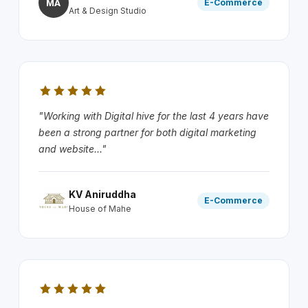
MA
E-Commerce
Art & Design Studio
"Working with Digital hive for the last 4 years have
been a strong partner for both digital marketing
and website..."
KV Aniruddha
E-Commerce
House of Mahe