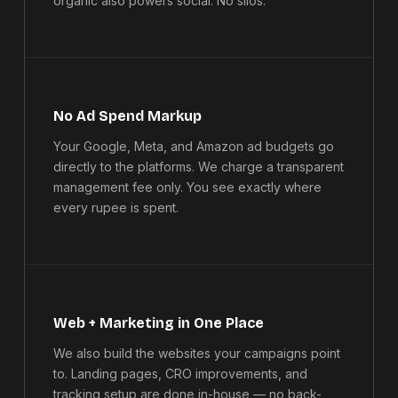
organic also powers social. No silos.
No Ad Spend Markup
Your Google, Meta, and Amazon ad budgets go
directly to the platforms. We charge a transparent
management fee only. You see exactly where
every rupee is spent.
Web + Marketing in One Place
We also build the websites your campaigns point
to. Landing pages, CRO improvements, and
tracking setup are done in-house — no back-