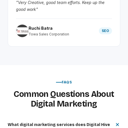
"Very Creative, good team efforts. Keep up the
good work"
Ruchi Batra
SEO
Towa Sales Corporation
FAQS
Common Questions About
Digital Marketing
What digital marketing services does Digital Hive