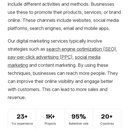
include different activities and methods. Businesses
use these to promote their products, services, or brand
online. These channels include websites, social media
platforms, search engines, email and mobile apps.
Our digital marketing services typically involve
strategies such as
search engine optimization (SEO)
,
pay-per-click advertising (PPC)
,
social media
m
arketing
a
nd content marketing. By using these
techniques, businesses can reach more people. They
can improve their online visibility and engage better
with customers. This can lead to more sales and
revenue.
23+
1K+
95%
20+
Yrs experience
Projects
Retention rate
Countries