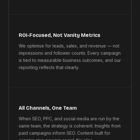
ROI-Focused, Not Vanity Metrics
We optimise for leads, sales, and revenue — not
impressions and follower counts. Every campaign
is tied to measurable business outcomes, and our
reporting reflects that clearly.
All Channels, One Team
When SEO, PPC, and social media are run by the
same team, the strategy is coherent. Insights from
paid campaigns inform SEO. Content built for