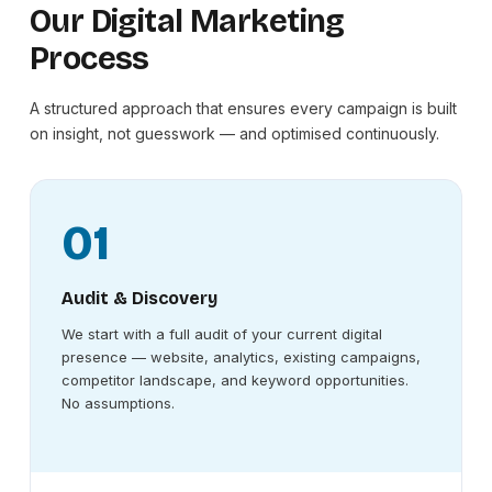
Our Digital Marketing
Process
A structured approach that ensures every campaign is built
on insight, not guesswork — and optimised continuously.
01
Audit & Discovery
We start with a full audit of your current digital
presence — website, analytics, existing campaigns,
competitor landscape, and keyword opportunities.
No assumptions.