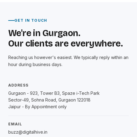
GET IN TOUCH
We're in Gurgaon.
Our clients are everywhere.
Reaching us however's easiest. We typically reply within an
hour during business days.
ADDRESS
Gurgaon - 923, Tower B3, Spaze i-Tech Park
Sector-49, Sohna Road, Gurgaon 122018
Jaipur - By Appointment only
EMAIL
buzz@digitalhive.in