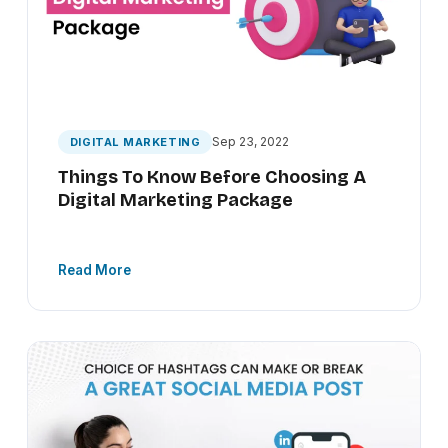
Sep 23, 2022
DIGITAL MARKETING
Things To Know Before Choosing A
Digital Marketing Package
Read More