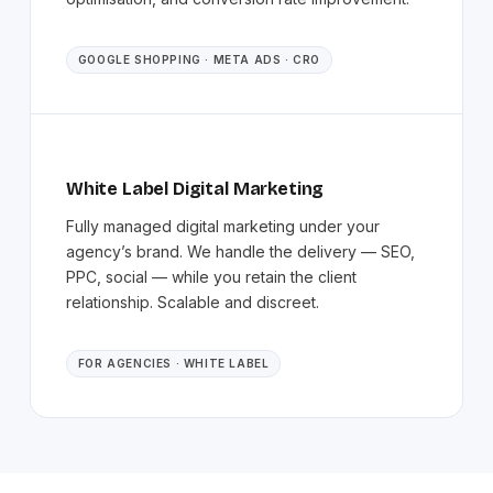
GOOGLE SHOPPING · META ADS · CRO
White Label Digital Marketing
Fully managed digital marketing under your
agency’s brand. We handle the delivery — SEO,
PPC, social — while you retain the client
relationship. Scalable and discreet.
FOR AGENCIES · WHITE LABEL