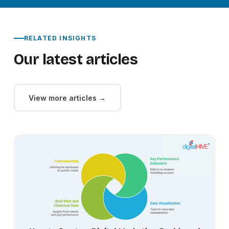
RELATED INSIGHTS
Our latest articles
View more articles →