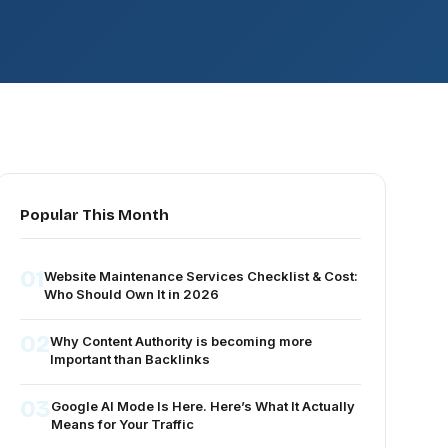
Popular This Month
01
Website Maintenance Services Checklist & Cost:
Who Should Own It in 2026
02
Why Content Authority is becoming more
Important than Backlinks
03
Google AI Mode Is Here. Here’s What It Actually
Means for Your Traffic