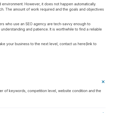
ed environment. However, it does not happen automatically.
ch. The amount of work required and the goals and objectives
wners who use an SEO agency are tech-savvy enough to
 understanding and patience. It is worthwhile to find a reliable
ke your business to the next level, contact us here(link to
er of keywords, competition level, website condition and the