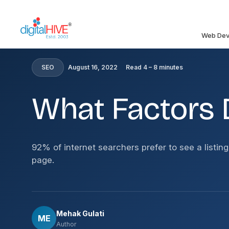
Skip to main content
Web Dev
HOME
»
BLOG
»
WHAT FACTORS DETERMINE SEO PRI
SEO
August 16, 2022
Read 4 – 8 minutes
What Factors 
92% of internet searchers prefer to see a listing
page.
Mehak Gulati
ME
Author