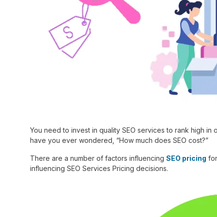
You need to invest in quality SEO services to rank high in 
have you ever wondered, “How much does SEO cost?”
There are a number of factors influencing
SEO pricing
for
influencing SEO Services Pricing decisions.