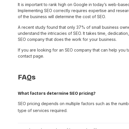
It is important to rank high on Google in today’s web-bas
Implementing SEO correctly requires expertise and resear
of the business will determine the cost of SEO.
A recent study found that only 37% of small business o
understand the intricacies of SEO. It takes time, dedication,
SEO company that does the work for your business.
If you are looking for an SEO company that can help you ta
contact page.
FAQs
What factors determine SEO pricing?
SEO pricing depends on multiple factors such as the numb
type of services required.