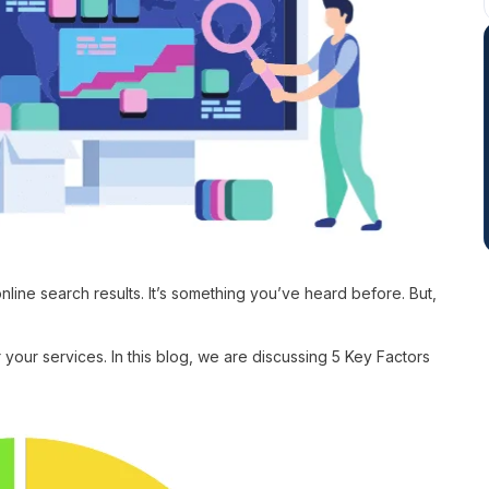
online search results. It’s something you’ve heard before. But,
 your services. In this blog, we are discussing 5 Key Factors