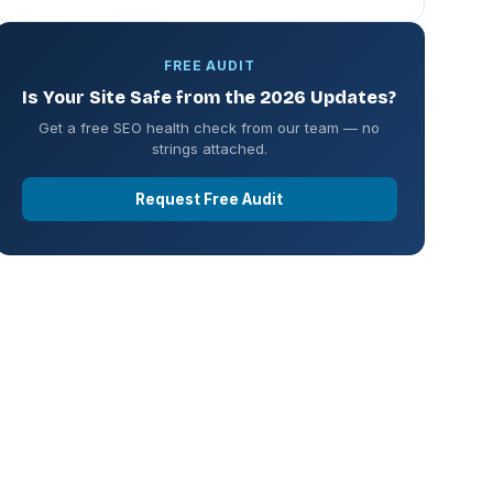
FREE AUDIT
Is Your Site Safe from the 2026 Updates?
Get a free SEO health check from our team — no
strings attached.
Request Free Audit