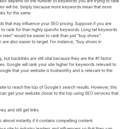
lso depend on the number of keywords you are trying to rank
ices will be. Simply because more keywords mean that more
inks for the same.
s that may influence your SEO pricing. Suppose if you are
er to rank for than highly specific keywords. Long tail keywords
or men” would be easier to rank than just “buy shoes”.
re also easier to target. For instance, “buy shoes in
 but backlinks are still vital because they are the #1 factor
s. Google will rank your site higher for keywords relevant to
Google that your website is trustworthy and is relevant to the
ite to reach the top of Google’s search results. However, this
an get your website closer to the top using SEO services that
 and still get links.
 almost instantly if it contains compelling content.
 site to industry leaders and influencers so that they can