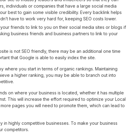
s, individuals or companies that have a large social media
our best to gain some visible credibility. Every backlink helps
 didn’t have to work very hard for, keeping SEO costs lower.
our friends to link to you on their social media sites or blogs if
sking business friends and business partners to link to your
bsite is not SEO friendly, there may be an additional one time
tant that Google is able to easily index the site.
y where you start in terms of organic rankings. Maintaining
chieve a higher ranking, you may be able to branch out into
titive.
s on where your business is located, whether it has multiple
t. This will increase the effort required to optimize your Local
e more pages you will need to promote them, which can lead to
lly in highly competitive businesses. To make your business
ur competitors.