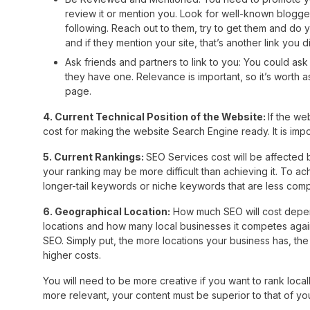
review it or mention you. Look for well-known blogger
following. Reach out to them, try to get them and do y
and if they mention your site, that’s another link you
Ask friends and partners to link to you: You could ask y
they have one. Relevance is important, so it’s worth a
page.
4. Current Technical Position of the Website:
If the we
cost for making the website Search Engine ready. It is impor
5. Current Rankings:
SEO Services cost will be affected b
your ranking may be more difficult than achieving it. To a
longer-tail keywords or niche keywords that are less compe
6. Geographical Location:
How much SEO will cost depend
locations and how many local businesses it competes agains
SEO. Simply put, the more locations your business has, th
higher costs.
You will need to be more creative if you want to rank loca
more relevant, your content must be superior to that of yo