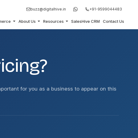
buzz@digitalhive.in
+91-9599044483
merce
About Us
Resources
SalesHive CRM
Contact Us
icing?
important for you as a business to appear on this