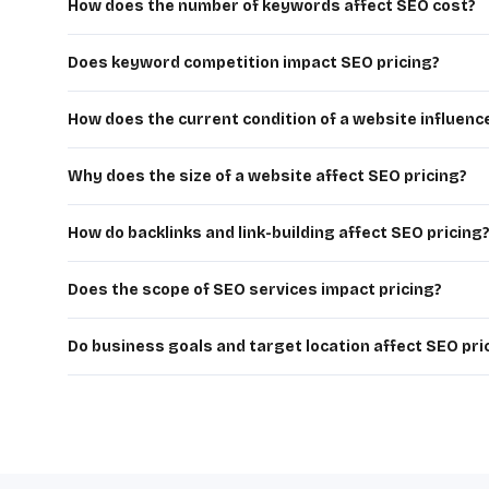
How does the number of keywords affect SEO cost?
The more keywords you target, the more work is needed for
higher SEO costs.
Does keyword competition impact SEO pricing?
Yes, highly competitive keywords require more effort, time
SEO services.
How does the current condition of a website influenc
Websites with poor structure, technical issues, or low ra
expensive.
Why does the size of a website affect SEO pricing?
Larger websites with more pages, products, or complex str
SEO costs.
How do backlinks and link-building affect SEO pricing
Building high-quality backlinks is time-consuming and essen
SEO pricing.
Does the scope of SEO services impact pricing?
Yes, comprehensive services like technical SEO, content 
packages.
Do business goals and target location affect SEO pri
Yes, targeting global markets or aggressive growth goals 
SEO investment.