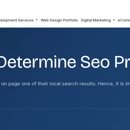
elopment Services
Web Design Portfolio
Digital Marketing
eCom
CING?
Determine Seo Pr
 on page one of their local search results. Hence, it is 