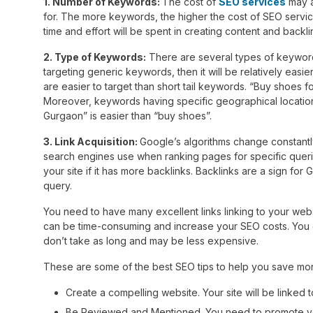
1. Number of Keywords:
The cost of
SEO services
may a
for. The more keywords, the higher the cost of SEO serv
time and effort will be spent in creating content and backl
2. Type of Keywords:
There are several types of keyword
targeting generic keywords, then it will be relatively easi
are easier to target than short tail keywords. “Buy shoes f
Moreover, keywords having specific geographical location a
Gurgaon” is easier than “buy shoes”.
3. Link Acquisition:
Google’s algorithms change constantly,
search engines use when ranking pages for specific querie
your site if it has more backlinks. Backlinks are a sign for 
query.
You need to have many excellent links linking to your webs
can be time-consuming and increase your SEO costs. You c
don’t take as long and may be less expensive.
These are some of the best SEO tips to help you save money
Create a compelling website. Your site will be linked to
Be Reviewed and Mentioned. You need to promote your