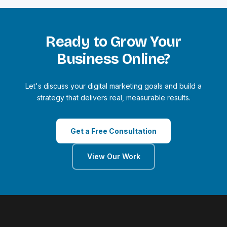
Ready to Grow Your
Business Online?
Let's discuss your digital marketing goals and build a
strategy that delivers real, measurable results.
Get a Free Consultation
View Our Work