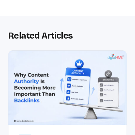
Related Articles