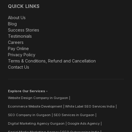
QUICK LINKS
About Us
Blog
Success Stories
Testimonials
Careers
Pay Online
Privacy Policy
Terms & Conditions, Refund and Cancellation
Contact Us
Explore Our Services -
Website Design Company in Gurgaon
Ecommerce Website Development
White Label SEO Services India
SEO Company in Gurgaon
SEO Services in Gurgaon
Digital Marketing Agency Gurgaon
Google Ads Agency
Social Media Marketing Agency
SEO Outsourcing India