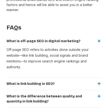
factors and hence will be able to assist you in a better
manner.
FAQs
What is off-page SEO in digital marketing?
Off-page SEO refers to activities done outside your
website—like link building, social signals and brand
mentions—to improve search engine rankings and
authority.
What is link building in SEO?
Link building is the process of getting backlinks from other
websites to your site, which helps search engines evaluate
What is the difference between quality and
your website’s credibility and ranking potential.
quantity in link building?
Quality link building focuses on getting backlinks from