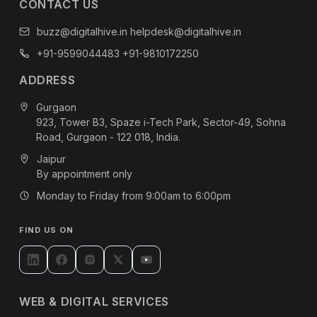
CONTACT US
buzz@digitalhive.in
helpdesk@digitalhive.in
+91-9599044483
+91-9810172250
ADDRESS
Gurgaon
923, Tower B3, Spaze i-Tech Park, Sector-49, Sohna
Road, Gurgaon - 122 018, India.
Jaipur
By appointment only
Monday to Friday from 9:00am to 6:00pm
FIND US ON
WEB & DIGITAL SERVICES