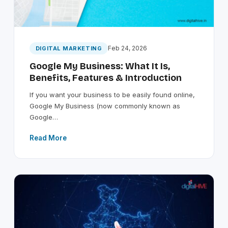
Feb 24, 2026
DIGITAL MARKETING
Google My Business: What It Is,
Benefits, Features & Introduction
If you want your business to be easily found online,
Google My Business (now commonly known as
Google…
Read More