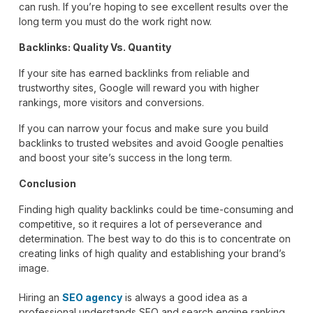
can rush. If you’re hoping to see excellent results over the
long term you must do the work right now.
Backlinks: Quality Vs. Quantity
If your site has earned backlinks from reliable and
trustworthy sites, Google will reward you with higher
rankings, more visitors and conversions.
If you can narrow your focus and make sure you build
backlinks to trusted websites and avoid Google penalties
and boost your site’s success in the long term.
Conclusion
Finding high quality backlinks could be time-consuming and
competitive, so it requires a lot of perseverance and
determination. The best way to do this is to concentrate on
creating links of high quality and establishing your brand’s
image.
Hiring an
SEO agency
is always a good idea as a
professional understands SEO and search engine ranking