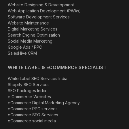
Website Designing & Development
Web Application Development (PWAs)
Software Development Services
Website Maintenance
Digital Marketing Services
Search Engine Optimization
Social Media Marketing
Google Ads / PPC
SalesHive CRM
WHITE LABEL & ECOMMERCE SPECIALIST
White Label SEO Services India
Shopify SEO Services
SEO Packages India
e Commerce Websites
eCommerce Digital Marketing Agency
eCommerce PPC services
eCommerce SEO Services
eCommerce social media