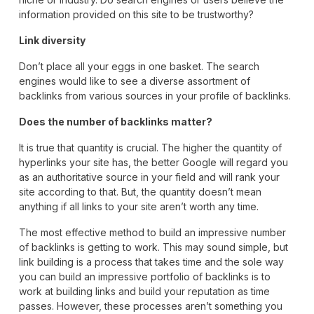
information provided on this site to be trustworthy?
Link diversity
Don’t place all your eggs in one basket. The search
engines would like to see a diverse assortment of
backlinks from various sources in your profile of backlinks.
Does the number of backlinks matter?
It is true that quantity is crucial. The higher the quantity of
hyperlinks your site has, the better Google will regard you
as an authoritative source in your field and will rank your
site according to that. But, the quantity doesn’t mean
anything if all links to your site aren’t worth any time.
The most effective method to build an impressive number
of backlinks is getting to work. This may sound simple, but
link building is a process that takes time and the sole way
you can build an impressive portfolio of backlinks is to
work at building links and build your reputation as time
passes. However, these processes aren’t something you