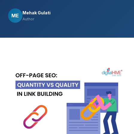
Mehak Gulati
ME
Author