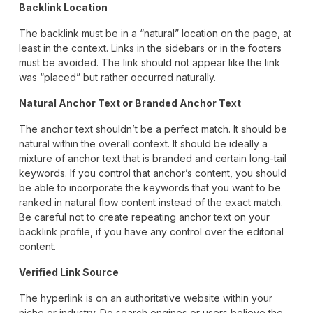
Backlink Location
The backlink must be in a “natural” location on the page, at
least in the context. Links in the sidebars or in the footers
must be avoided. The link should not appear like the link
was “placed” but rather occurred naturally.
Natural Anchor Text or Branded Anchor Text
The anchor text shouldn’t be a perfect match. It should be
natural within the overall context. It should be ideally a
mixture of anchor text that is branded and certain long-tail
keywords. If you control that anchor’s content, you should
be able to incorporate the keywords that you want to be
ranked in natural flow content instead of the exact match.
Be careful not to create repeating anchor text on your
backlink profile, if you have any control over the editorial
content.
Verified Link Source
The hyperlink is on an authoritative website within your
niche or industry. Do search engines or users believe the