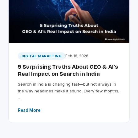
Feb 16, 2026
DIGITAL MARKETING
5 Surprising Truths About GEO & AI’s
Real Impact on Search in India
Search in India is changing fast—but not always in
the way headlines make it sound. Every few months,
…
Read More