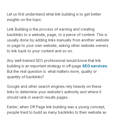
Let us first understand what link building is to get better
insights on the topic.
Link Building is the process of earning and creating
backlinks to a website, page, or a piece of content. This is
usually done by adding links manually from another website
or page to your own website, asking other website owners
to link back to your content and so on.
Any well-trained SEO professional would know that link
building is an important strategy in off-page
SEO services
.
But the real question is: what matters more, quality or
quantity of backlinks?
Google and other search engines rely heavily on these
links to determine your website’s authority and where it
should rank in search results pages.
Earlier, when Off Page link building was a young concept,
people tried to build as many backlinks to their website as