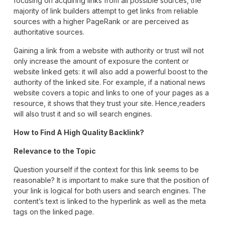
focusing on acquiring links from all possible sources, the
majority of link builders attempt to get links from reliable
sources with a higher PageRank or are perceived as
authoritative sources.
Gaining a link from a website with authority or trust will not
only increase the amount of exposure the content or
website linked gets: it will also add a powerful boost to the
authority of the linked site. For example, if a national news
website covers a topic and links to one of your pages as a
resource, it shows that they trust your site. Hence,readers
will also trust it and so will search engines.
How to Find A High Quality Backlink?
Relevance to the Topic
Question yourself if the context for this link seems to be
reasonable? It is important to make sure that the position of
your link is logical for both users and search engines. The
content’s text is linked to the hyperlink as well as the meta
tags on the linked page.