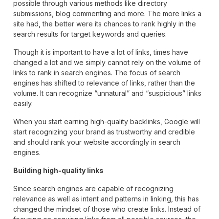
possible through various methods like directory
submissions, blog commenting and more. The more links a
site had, the better were its chances to rank highly in the
search results for target keywords and queries.
Though it is important to have a lot of links, times have
changed a lot and we simply cannot rely on the volume of
links to rank in search engines. The focus of search
engines has shifted to relevance of links, rather than the
volume. It can recognize “unnatural” and “suspicious” links
easily.
When you start earning high-quality backlinks, Google will
start recognizing your brand as trustworthy and credible
and should rank your website accordingly in search
engines.
Building high-quality links
Since search engines are capable of recognizing
relevance as well as intent and patterns in linking, this has
changed the mindset of those who create links. Instead of