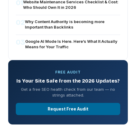
01
Website Maintenance Services Checklist & Cost:
Who Should Own It in 2026
02
Why Content Authority is becoming more
Important than Backlinks
03
Google AI Mode Is Here. Here’s What It Actually
Means for Your Traffic
FREE AUDIT
Is Your Site Safe from the 2026 Updates?
Get a free SEO health check from our team — no
strings attached.
Request Free Audit