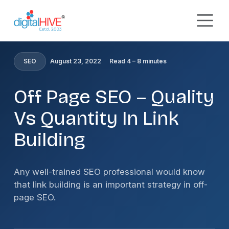
Skip to main content
HOME
»
BLOG
»
OFF PAGE SEO – QUALITY VS QUANTITY
IN LINK BUILDING
SEO
August 23, 2022
Read 4 – 8 minutes
Off Page SEO – Quality
Vs Quantity In Link
Building
Any well-trained SEO professional would know
that link building is an important strategy in off-
page SEO.