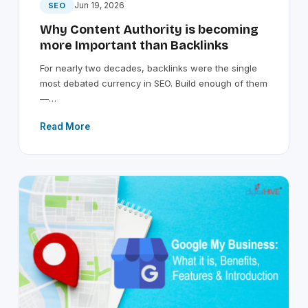
Jun 19, 2026
SEO
Why Content Authority is becoming
more Important than Backlinks
For nearly two decades, backlinks were the single
most debated currency in SEO. Build enough of them
—…
Read More