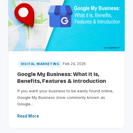
Feb 24, 2026
DIGITAL MARKETING
Google My Business: What It Is,
Benefits, Features & Introduction
If you want your business to be easily found online,
Google My Business (now commonly known as
Google…
Read More