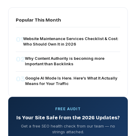
SEO, content optimization and performance improvements.
Team ensures your website follows the latest SEO best
practices, improves rankings and converts traffic into real
Popular This Month
business results.
01
Website Maintenance Services Checklist & Cost:
Who Should Own It in 2026
02
Why Content Authority is becoming more
Important than Backlinks
03
Google AI Mode Is Here. Here’s What It Actually
Means for Your Traffic
FREE AUDIT
Is Your Site Safe from the 2026 Updates?
Get a free SEO health check from our team — no
strings attached.