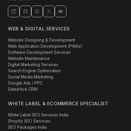
WEB & DIGITAL SERVICES
Website Designing & Development
Web Application Development (PWAs)
Software Development Services
Website Maintenance
Digital Marketing Services
Search Engine Optimization
Social Media Marketing
Google Ads / PPC
SalesHive CRM
WHITE LABEL & ECOMMERCE SPECIALIST
White Label SEO Services India
Shopify SEO Services
SEO Packages India