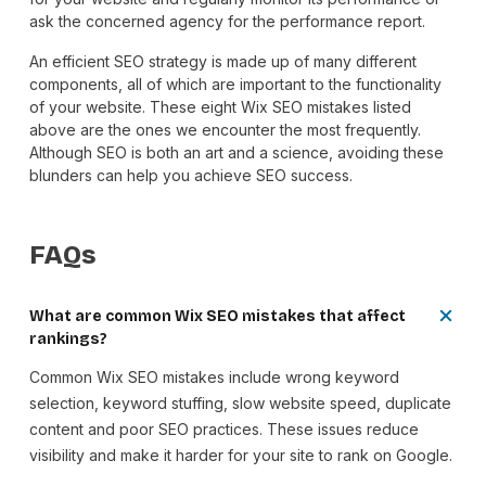
ask the concerned agency for the performance report.
An efficient SEO strategy is made up of many different
components, all of which are important to the functionality
of your website. These eight Wix SEO mistakes listed
above are the ones we encounter the most frequently.
Although SEO is both an art and a science, avoiding these
blunders can help you achieve SEO success.
FAQs
What are common Wix SEO mistakes that affect
rankings?
Common Wix SEO mistakes include wrong keyword
selection, keyword stuffing, slow website speed, duplicate
content and poor SEO practices. These issues reduce
visibility and make it harder for your site to rank on Google.