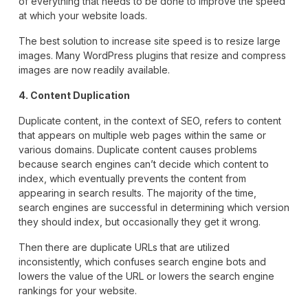
of everything that needs to be done to improve the speed
at which your website loads.
The best solution to increase site speed is to resize large
images. Many WordPress plugins that resize and compress
images are now readily available.
4. Content Duplication
Duplicate content, in the context of SEO, refers to content
that appears on multiple web pages within the same or
various domains. Duplicate content causes problems
because search engines can’t decide which content to
index, which eventually prevents the content from
appearing in search results. The majority of the time,
search engines are successful in determining which version
they should index, but occasionally they get it wrong.
Then there are duplicate URLs that are utilized
inconsistently, which confuses search engine bots and
lowers the value of the URL or lowers the search engine
rankings for your website.