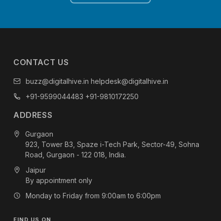
CONTACT US
buzz@digitalhive.in
helpdesk@digitalhive.in
+91-9599044483
+91-9810172250
ADDRESS
Gurgaon
923, Tower B3, Spaze i-Tech Park, Sector-49, Sohna
Road, Gurgaon - 122 018, India.
Jaipur
By appointment only
Monday to Friday from 9:00am to 6:00pm
FIND US ON