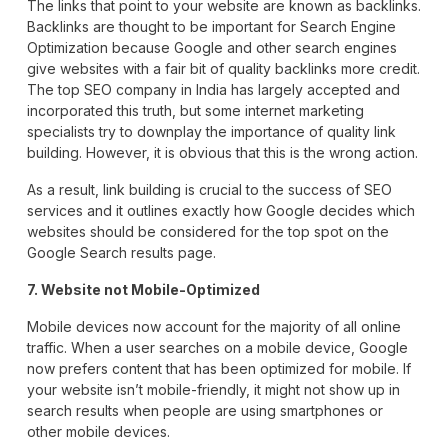
The links that point to your website are known as backlinks.
Backlinks are thought to be important for Search Engine
Optimization because Google and other search engines
give websites with a fair bit of quality backlinks more credit.
The top SEO company in India has largely accepted and
incorporated this truth, but some internet marketing
specialists try to downplay the importance of quality link
building. However, it is obvious that this is the wrong action.
As a result, link building is crucial to the success of SEO
services and it outlines exactly how Google decides which
websites should be considered for the top spot on the
Google Search results page.
7. Website not Mobile-Optimized
Mobile devices now account for the majority of all online
traffic. When a user searches on a mobile device, Google
now prefers content that has been optimized for mobile. If
your website isn’t mobile-friendly, it might not show up in
search results when people are using smartphones or
other mobile devices.