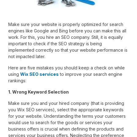
Make sure your website is properly optimized for search
engines like Google and Bing before you can make this all
work. For this, you hire an SEO company. Still, it is equally
important to check if the SEO strategy is being
implemented correctly so that your website performance is
not impacted later.
Here are five mistakes you should keep a check on while
using
Wix SEO services
to improve your search engine
rankings:
1. Wrong Keyword Selection
Make sure you and your hired company (that is providing
you Wix SEO services), select the appropriate keywords
for your website. Understanding the terms your customers
would use to search for the goods or services your
business offers is crucial when defining the products and
services your business offers. Neglecting the preference