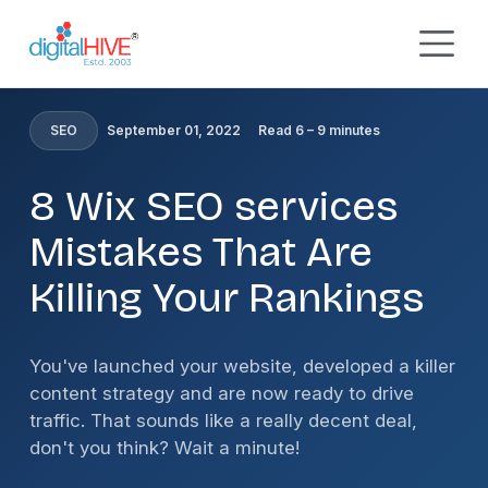
Skip to main content
HOME
»
BLOG
»
8 WIX SEO SERVICES MISTAKES THAT
ARE KILLING YOUR RANKINGS
SEO
September 01, 2022
Read 6 – 9 minutes
8 Wix SEO services
Mistakes That Are
Killing Your Rankings
You've launched your website, developed a killer
content strategy and are now ready to drive
traffic. That sounds like a really decent deal,
don't you think? Wait a minute!