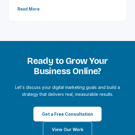
Read More
Ready to Grow Your
Business Online?
Let's discuss your digital marketing goals and build a
strategy that delivers real, measurable results.
Get a Free Consultation
View Our Work