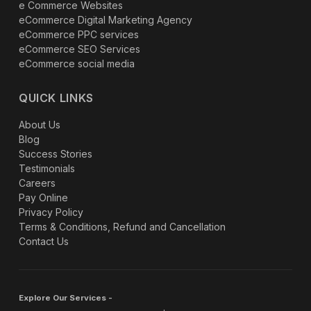
e Commerce Websites
eCommerce Digital Marketing Agency
eCommerce PPC services
eCommerce SEO Services
eCommerce social media
QUICK LINKS
About Us
Blog
Success Stories
Testimonials
Careers
Pay Online
Privacy Policy
Terms & Conditions, Refund and Cancellation
Contact Us
Explore Our Services -