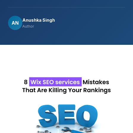
Anushka Singh
AN
Author