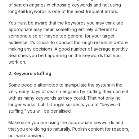
of search engines in choosing keywords and not using
long-tail keywords is one of the most frequent errors.
You must be aware that the keywords you may think are
appropriate may mean something entirely different to
someone else or maybe too general for your target
audience. It’s crucial to conduct thorough research before
making any decisions. A good number of average monthly
Searches you be happening on the keywords that you
work on.
2. Keyword stuffing
Some people attempted to manipulate the system in the
very early days of search engines by stuffing their content
with as many keywords as they could. That not only no
longer works, but if Google suspects you of “keyword
stuffing,” you will be penalised.
Make sure you are using the appropriate keywords and
that you are doing so naturally. Publish content for readers,
not web crawlers.