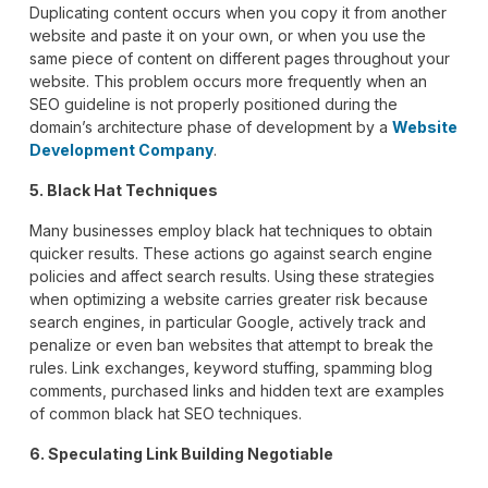
Duplicating content occurs when you copy it from another
website and paste it on your own, or when you use the
same piece of content on different pages throughout your
website. This problem occurs more frequently when an
SEO guideline is not properly positioned during the
domain’s architecture phase of development by a
Website
Development Company
.
5. Black Hat Techniques
Many businesses employ black hat techniques to obtain
quicker results. These actions go against search engine
policies and affect search results. Using these strategies
when optimizing a website carries greater risk because
search engines, in particular Google, actively track and
penalize or even ban websites that attempt to break the
rules. Link exchanges, keyword stuffing, spamming blog
comments, purchased links and hidden text are examples
of common black hat SEO techniques.
6. Speculating Link Building Negotiable