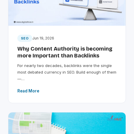
Jun 19, 2026
SEO
Why Content Authority is becoming
more Important than Backlinks
For nearly two decades, backlinks were the single
most debated currency in SEO. Build enough of them
—…
Read More