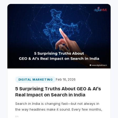
Feb 16, 2026
DIGITAL MARKETING
5 Surprising Truths About GEO & AI’s
Real Impact on Search in India
Search in India is changing fast—but not always in
the way headlines make it sound. Every few months,
…