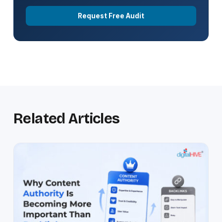
Request Free Audit
Related Articles