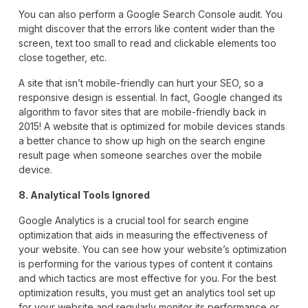
You can also perform a Google Search Console audit. You
might discover that the errors like content wider than the
screen, text too small to read and clickable elements too
close together, etc.
A site that isn’t mobile-friendly can hurt your SEO, so a
responsive design is essential. In fact, Google changed its
algorithm to favor sites that are mobile-friendly back in
2015! A website that is optimized for mobile devices stands
a better chance to show up high on the search engine
result page when someone searches over the mobile
device.
8. Analytical Tools Ignored
Google Analytics is a crucial tool for search engine
optimization that aids in measuring the effectiveness of
your website. You can see how your website’s optimization
is performing for the various types of content it contains
and which tactics are most effective for you. For the best
optimization results, you must get an analytics tool set up
for your website and regularly monitor its performance or