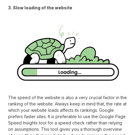
3. Slow loading of the website
The speed of the website is also a very crucial factor in the
ranking of the website. Always keep in mind that, the rate at
which your website loads affects its rankings. Google
prefers faster sites. It is preferable to use the Google Page
Speed Insights tool for a speed check rather than relying
on assumptions. This tool gives you a thorough overview