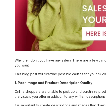
Why then don’t you have any sales? There are a few things
you want.
This blog post will examine possible causes for your eComm
1. Poor image and Product Description Quality
Online shoppers are unable to pick up and scrutinize pro
the visuals you offer in addition to any written descriptio
It is important to create descriptions and images that draw c