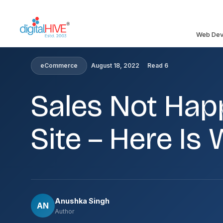
Skip to main content
Web Dev
HOME
»
BLOG
»
SALES NOT HAPPENING ON YOUR ECO
eCommerce
August 18, 2022
Read 6
Sales Not Ha
Site – Here I
Anushka Singh
AN
Author