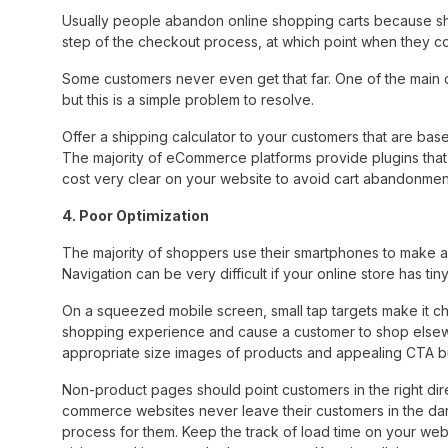
Usually people abandon online shopping carts because ship
step of the checkout process, at which point when they co
Some customers never even get that far. One of the main 
but this is a simple problem to resolve.
Offer a shipping calculator to your customers that are bas
The majority of eCommerce platforms provide plugins that 
cost very clear on your website to avoid cart abandonmen
4. Poor Optimization
The majority of shoppers use their smartphones to make 
Navigation can be very difficult if your online store has ti
On a squeezed mobile screen, small tap targets make it cha
shopping experience and cause a customer to shop elsewh
appropriate size images of products and appealing CTA b
Non-product pages should point customers in the right direc
commerce websites never leave their customers in the dark
process for them. Keep the track of load time on your webs