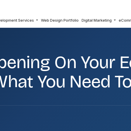
elopment Services
Web Design Portfolio
Digital Marketing
eCom
MMERCE SITE – HERE IS WHAT YOU NEED TO CHECK
ppening On Your
s What You Need T