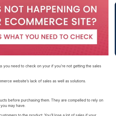
 you need to check on your if you’re not getting the sales
erce website’s lack of sales as well as solutions.
ducts before purchasing them. They are compelled to rely on
ns you may have.
ustomers to the product. You’ll lose a lot of sales if your