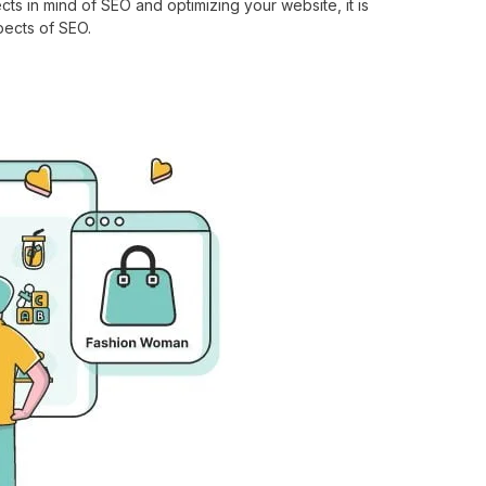
cts in mind of SEO and optimizing your website, it is
pects of SEO.