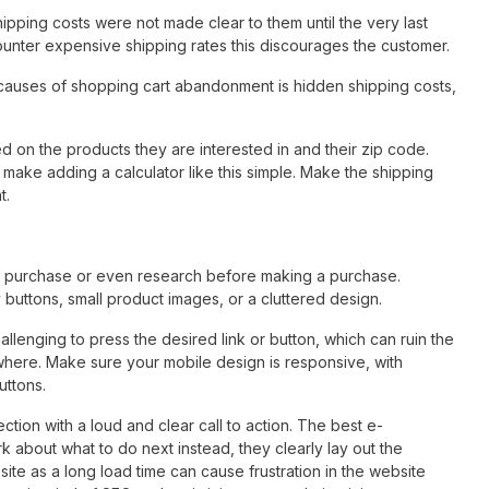
ping costs were not made clear to them until the very last
unter expensive shipping rates this discourages the customer.
causes of shopping cart abandonment is hidden shipping costs,
ed on the products they are interested in and their zip code.
make adding a calculator like this simple. Make the shipping
t.
a purchase or even research before making a purchase.
ny buttons, small product images, or a cluttered design.
llenging to press the desired link or button, which can ruin the
ere. Make sure your mobile design is responsive, with
uttons.
tion with a loud and clear call to action. The best e-
 about what to do next instead, they clearly lay out the
ite as a long load time can cause frustration in the website