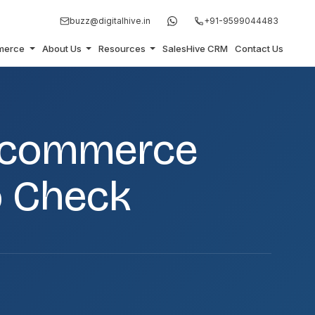
buzz@digitalhive.in
+91-9599044483
merce
About Us
Resources
SalesHive CRM
Contact Us
 Ecommerce
o Check