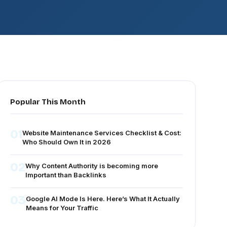
Popular This Month
01
Website Maintenance Services Checklist & Cost:
Who Should Own It in 2026
02
Why Content Authority is becoming more
Important than Backlinks
03
Google AI Mode Is Here. Here’s What It Actually
Means for Your Traffic