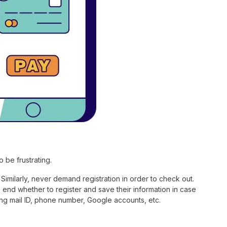
 be frustrating.
Similarly, never demand registration in order to check out.
 end whether to register and save their information in case
ing mail ID, phone number, Google accounts, etc.