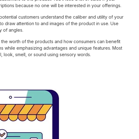
iptions because no one will be interested in your offerings.
 potential customers understand the caliber and utility of your
to draw attention to and images of the product in use. Use
y of angles.
te the worth of the products and how consumers can benefit
ions while emphasizing advantages and unique features. Most
, look, smell, or sound using sensory words.