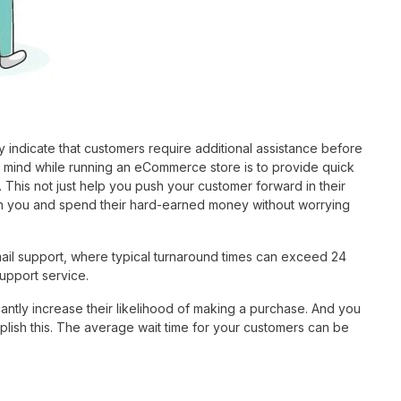
 indicate that customers require additional assistance before
n mind while running an eCommerce store is to provide quick
. This not just help you push your customer forward in their
y on you and spend their hard-earned money without worrying
mail support, where typical turnaround times can exceed 24
upport service.
antly increase their likelihood of making a purchase. And you
plish this. The average wait time for your customers can be