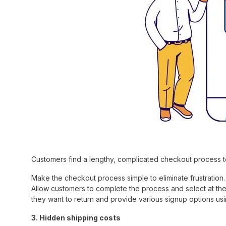
Customers find a lengthy, complicated checkout process to
Make the checkout process simple to eliminate frustration. 
Allow customers to complete the process and select at the
they want to return and provide various signup options us
3. Hidden shipping costs