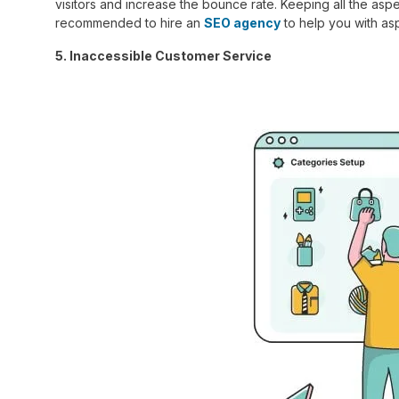
visitors and increase the bounce rate. Keeping all the aspe
recommended to hire an
SEO agency
to help you with as
5. Inaccessible Customer Service