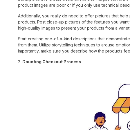
product images are poor or if you only use technical descr
Additionally, you really do need to offer pictures that help
products. Post close-up pictures of the features you want 
high-quality images to present your products from a variet
Start creating one-of-a-kind descriptions that demonstra
from them. Utilize storytelling techniques to arouse emot
importantly, make sure you describe how the products feel
2.
Daunting Checkout Process