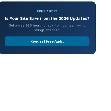
FREE AUDIT
Is Your Site Safe from the 2026 Updates?
Get a free SEO health check from our team — no
strings attached.
Request Free Audit