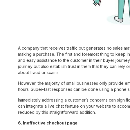
A company that receives traffic but generates no sales may
making a purchase. The first and foremost thing to keep i
and easy assistance to the customer in their buyer journey
journey but also establish trust in them that they can rel
about fraud or scams.
However, the majority of small businesses only provide e
hours. Super-fast responses can be done using a phone s
Immediately addressing a customer’s concerns can signific
can integrate a live chat feature on your website to accom
reduced by this straightforward addition.
6. Ineffective checkout page