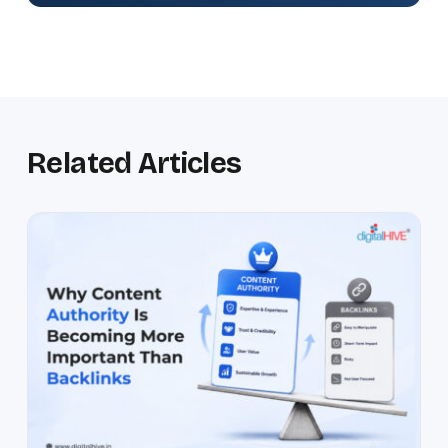
Related Articles