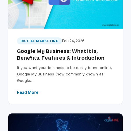
Feb 24, 2026
DIGITAL MARKETING
Google My Business: What It Is,
Benefits, Features & Introduction
If you want your business to be easily found online,
Google My Business (now commonly known as
Google…
Read More