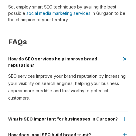
So, employ smart SEO techniques by availing the best
possible
social media marketing services
in Gurgaon to be
the champion of your territory.
FAQs
How do SEO services help improve brand
reputation?
SEO services improve your brand reputation by increasing
your visibility on search engines, helping your business
appear more credible and trustworthy to potential
customers.
Why is SEO important for businesses in Gurgaon?
SEO helps businesses in Gurgaon reach local customers,
improve search rankings and stay competitive in a rapidly
How does local SEO build brand trust?