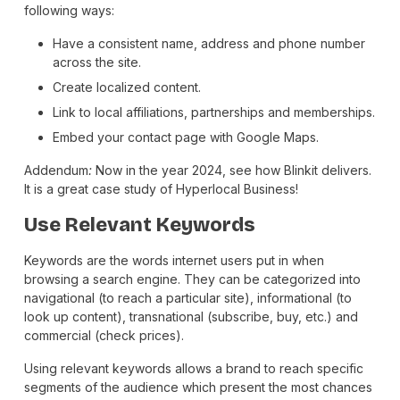
following ways:
Have a consistent name, address and phone number
across the site.
Create localized content.
Link to local affiliations, partnerships and memberships.
Embed your contact page with Google Maps.
Addendum
:
Now in the year 2024, see how Blinkit delivers.
It is a great case study of Hyperlocal Business!
Use Relevant Keywords
Keywords are the words internet users put in when
browsing a search engine. They can be categorized into
navigational (to reach a particular site), informational (to
look up content), transnational (subscribe, buy, etc.) and
commercial (check prices).
Using relevant keywords allows a brand to reach specific
segments of the audience which present the most chances