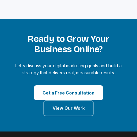
Ready to Grow Your
Business Online?
Let's discuss your digital marketing goals and build a
strategy that delivers real, measurable results.
Get a Free Consultation
View Our Work