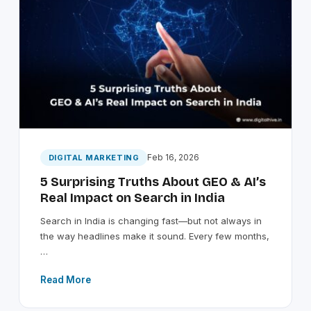
Feb 16, 2026
DIGITAL MARKETING
5 Surprising Truths About GEO & AI’s
Real Impact on Search in India
Search in India is changing fast—but not always in
the way headlines make it sound. Every few months,
…
Read More