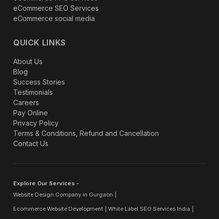
eCommerce SEO Services
eCommerce social media
QUICK LINKS
About Us
Blog
Success Stories
Testimonials
Careers
Pay Online
Privacy Policy
Terms & Conditions, Refund and Cancellation
Contact Us
Explore Our Services -
Website Design Company in Gurgaon
Ecommerce Website Development
White Label SEO Services India