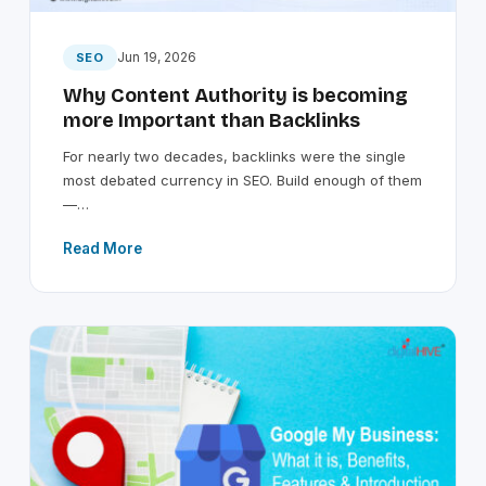
Jun 19, 2026
SEO
Why Content Authority is becoming
more Important than Backlinks
For nearly two decades, backlinks were the single
most debated currency in SEO. Build enough of them
—…
Read More