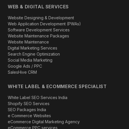
WEB & DIGITAL SERVICES
Website Designing & Development
Web Application Development (PWAs)
Software Development Services
Website Maintenance Packages
Website Maintenance
Digital Marketing Services
Search Engine Optimization
Social Media Marketing
Google Ads / PPC
SalesHive CRM
WHITE LABEL & ECOMMERCE SPECIALIST
White Label SEO Services India
Shopify SEO Services
SEO Packages India
e Commerce Websites
eCommerce Digital Marketing Agency
eCommerce PPC services