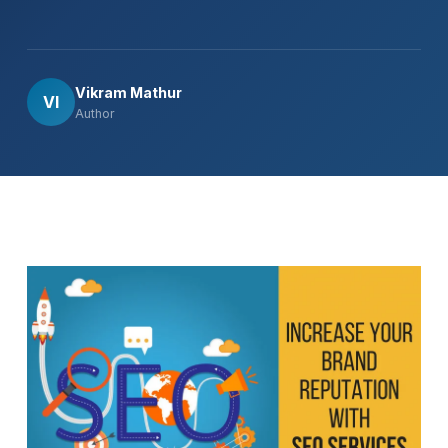
Vikram Mathur
VI
Author