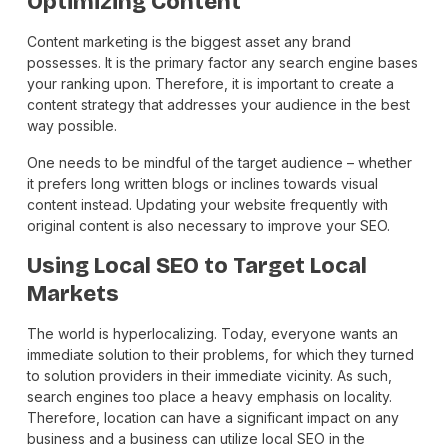
Optimizing Content
Content marketing is the biggest asset any brand
possesses. It is the primary factor any search engine bases
your ranking upon. Therefore, it is important to create a
content strategy that addresses your audience in the best
way possible.
One needs to be mindful of the target audience – whether
it prefers long written blogs or inclines towards visual
content instead. Updating your website frequently with
original content is also necessary to improve your SEO.
Using Local SEO to Target Local
Markets
The world is hyperlocalizing. Today, everyone wants an
immediate solution to their problems, for which they turned
to solution providers in their immediate vicinity. As such,
search engines too place a heavy emphasis on locality.
Therefore, location can have a significant impact on any
business and a business can utilize local SEO in the