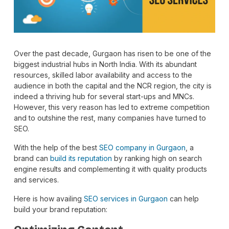
Over the past decade, Gurgaon has risen to be one of the
biggest industrial hubs in North India. With its abundant
resources, skilled labor availability and access to the
audience in both the capital and the NCR region, the city is
indeed a thriving hub for several start-ups and MNCs.
However, this very reason has led to extreme competition
and to outshine the rest, many companies have turned to
SEO.
With the help of the best
SEO company in Gurgaon
, a
brand can
build its reputation
by ranking high on search
engine results and complementing it with quality products
and services.
Here is how availing
SEO services in Gurgaon
can help
build your brand reputation: