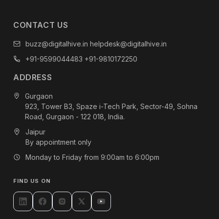
CONTACT US
buzz@digitalhive.in
helpdesk@digitalhive.in
+91-9599044483
+91-9810172250
ADDRESS
Gurgaon
923, Tower B3, Spaze i-Tech Park, Sector-49, Sohna
Road, Gurgaon - 122 018, India.
Jaipur
By appointment only
Monday to Friday from 9:00am to 6:00pm
FIND US ON