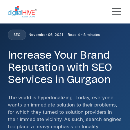
Skip to main content
HOME
»
BLOG
»
INCREASE YOUR BRAND REPUTATION
WITH SEO SERVICES IN GURGAON
SEO
November 06, 2021
Read 4 – 8 minutes
Increase Your Brand
Reputation with SEO
Services in Gurgaon
The world is hyperlocalizing. Today, everyone
wants an immediate solution to their problems,
for which they turned to solution providers in
their immediate vicinity. As such, search engines
too place a heavy emphasis on locality.