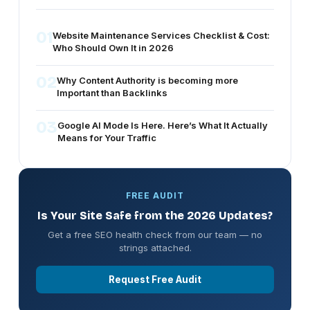
01
Website Maintenance Services Checklist & Cost:
Who Should Own It in 2026
02
Why Content Authority is becoming more
Important than Backlinks
03
Google AI Mode Is Here. Here’s What It Actually
Means for Your Traffic
FREE AUDIT
Is Your Site Safe from the 2026 Updates?
Get a free SEO health check from our team — no
strings attached.
Request Free Audit