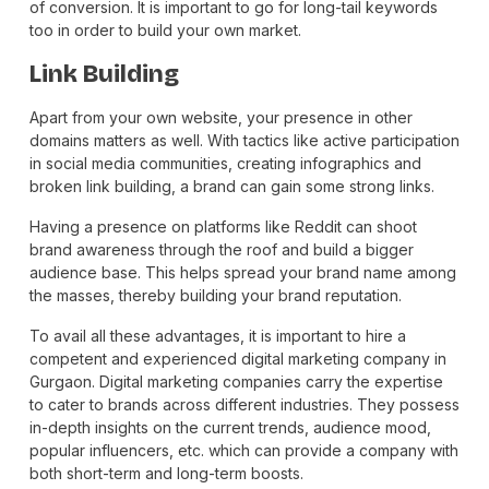
of conversion. It is important to go for long-tail keywords
too in order to build your own market.
Link Building
Apart from your own website, your presence in other
domains matters as well. With tactics like active participation
in social media communities, creating infographics and
broken link building, a brand can gain some strong links.
Having a presence on platforms like Reddit can shoot
brand awareness through the roof and build a bigger
audience base. This helps spread your brand name among
the masses, thereby building your brand reputation.
To avail all these advantages, it is important to hire a
competent and experienced digital marketing company in
Gurgaon. Digital marketing companies carry the expertise
to cater to brands across different industries. They possess
in-depth insights on the current trends, audience mood,
popular influencers, etc. which can provide a company with
both short-term and long-term boosts.