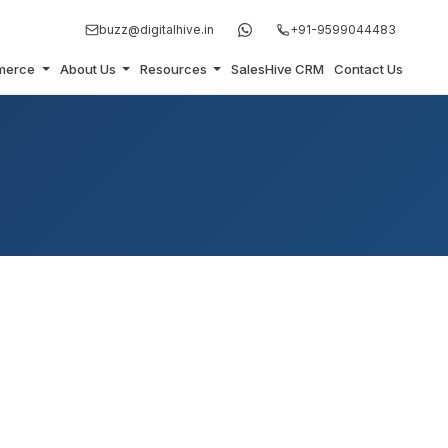
buzz@digitalhive.in
+91-9599044483
merce
About Us
Resources
SalesHive CRM
Contact Us