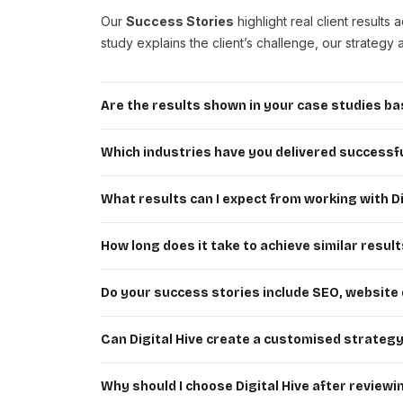
Our
Success Stories
highlight real client resul
study explains the client’s challenge, our strateg
Are the results shown in your case studies bas
Yes. Every case study is based on actual client e
conversion improvements, or website performance e
Which industries have you delivered successfu
Digital Hive has successfully worked with business
services, automotive and many other industries. Ou
What results can I expect from working with Di
Every business is unique, so results vary based on
qualified traffic, generating leads, boosting conv
How long does it take to achieve similar resul
The timeline depends on your website’s current 
SEO and long-term digital marketing campaigns typic
Do your success stories include SEO, website
Absolutely. Our portfolio features projects cov
marketing, website maintenance and complete digital
Can Digital Hive create a customised strateg
Yes. We begin every project by understanding your 
customised strategy designed to maximise visibilit
Why should I choose Digital Hive after review