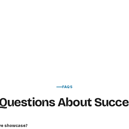
FAQS
uestions About Succes
ive showcase?