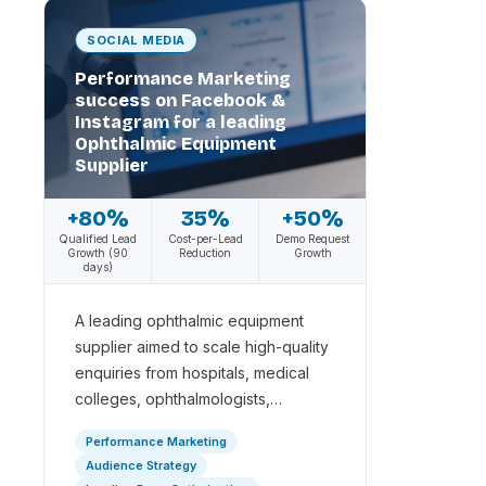
SOCIAL MEDIA
Performance Marketing
success on Facebook &
Instagram for a leading
Ophthalmic Equipment
Supplier
+80%
35%
+50%
Qualified Lead
Cost-per-Lead
Demo Request
Growth (90
Reduction
Growth
days)
A leading ophthalmic equipment
supplier aimed to scale high-quality
enquiries from hospitals, medical
colleges, ophthalmologists,…
Performance Marketing
Audience Strategy