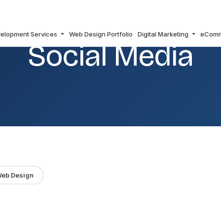
elopment Services
Web Design Portfolio
Digital Marketing
eCom
Social Media
eb Design