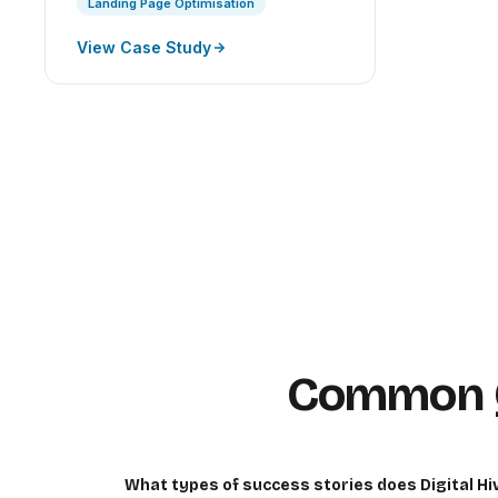
Landing Page Optimisation
View Case Study
Common Q
What types of success stories does Digital H