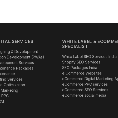
lients
,
1,000+ successful projects
and expertise across
35+ in
SEO, performance marketing, Local SEO, AEO, GEO and AI-ready digit
ainable online growth.
GITAL SERVICES
WHITE LABEL & ECOMME
SPECIALIST
igning & Development
White Label SEO Services India
tion Development (PWAs)
Shopify SEO Services
velopment Services
SEO Packages India
ntenance Packages
e Commerce Websites
ntenance
eCommerce Digital Marketing 
eting Services
eCommerce PPC services
e Optimization
eCommerce SEO Services
 Marketing
eCommerce social media
/ PPC
RM