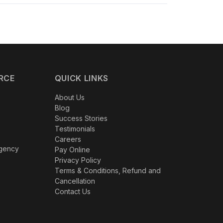
dustries
, Digital Hive has consistently delivered
al strategies. Our success stories demonstrate
RCE
QUICK LINKS
About Us
Blog
Success Stories
Testimonials
Careers
Agency
Pay Online
Privacy Policy
Terms & Conditions, Refund and
Cancellation
Contact Us