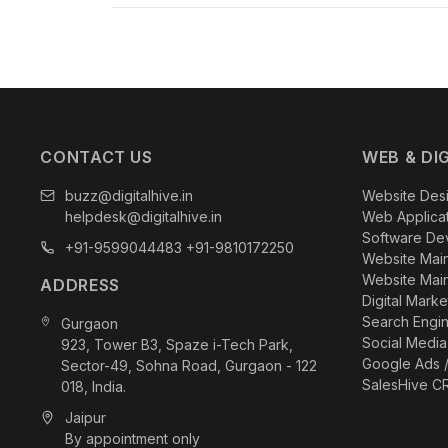
With
23+ years of experience
,
600+ satisfied c
measurable results through website development, 
our commitment to helping businesses achieve sust
CONTACT US
WEB & DI
buzz@digitalhive.in
Website Des
helpdesk@digitalhive.in
Web Applica
Software De
+91-9599044483
+91-9810172250
Website Mai
Website Mai
ADDRESS
Digital Mark
Search Engin
Gurgaon
Social Media
923, Tower B3, Spaze i-Tech Park,
Google Ads 
Sector-49, Sohna Road, Gurgaon - 122
SalesHive C
018, India.
Jaipur
By appointment only