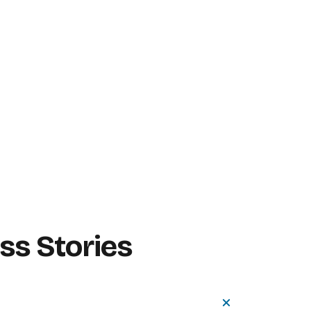
s Stories