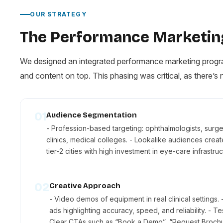
OUR STRATEGY
The Performance Marketin
We designed an integrated performance marketing program
and content on top. This phasing was critical, as there’s 
01
Audience Segmentation
- Profession-based targeting: ophthalmologists, surgeon
clinics, medical colleges. - Lookalike audiences crea
tier-2 cities with high investment in eye-care infrastruc
02
Creative Approach
- Video demos of equipment in real clinical settings.
ads highlighting accuracy, speed, and reliability. - T
Clear CTAs such as “Book a Demo”, “Request Brochure