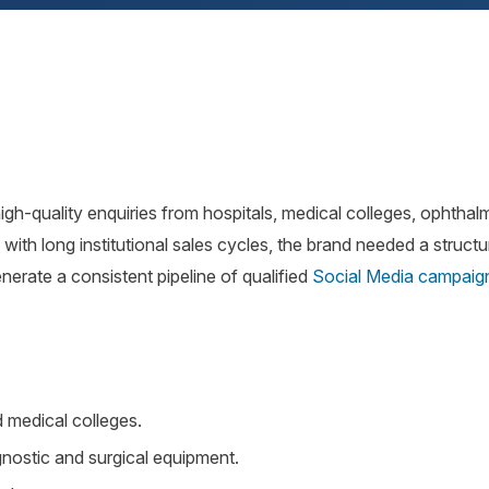
gh-quality enquiries from hospitals, medical colleges, ophthal
 with long institutional sales cycles, the brand needed a struct
nerate a consistent pipeline of qualified
Social Media campaig
.
d medical colleges.
nostic and surgical equipment.