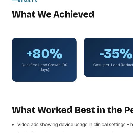
RESULTS
What We Achieved
+80%
-35%
Qualified Lead Growth (90
Cost-per-Lead Reduct
days)
What Worked Best in the 
Video ads showing device usage in clinical settings – h