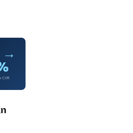
% →
7%
e CVR
gn