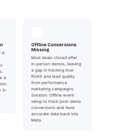
on
Offline Conversions
Missing
s a
Most deals closed after
in-person demos, leaving
ts
a gap in tracking true
s,
ROAS and lead quality
e a
from performance
tion:
marketing campaigns.
y 3–
Solution: Offline event
setup to track post-demo
conversions and feed
accurate data back into
Meta.