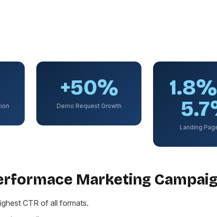
+50%
1.8
5.
ion
Demo Request Growth
Landing Pag
Performace Marketing Campai
ighest CTR of all formats.