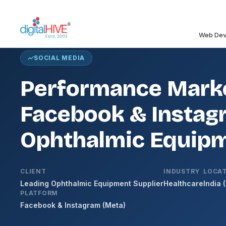
Skip to main content
Web Dev
SOCIAL MEDIA
Performance Marke
Facebook & Instagr
Ophthalmic Equipm
CLIENT
INDUSTRY
LOCA
Leading Ophthalmic Equipment Supplier
Healthcare
India 
PLATFORM
Facebook & Instagram (Meta)