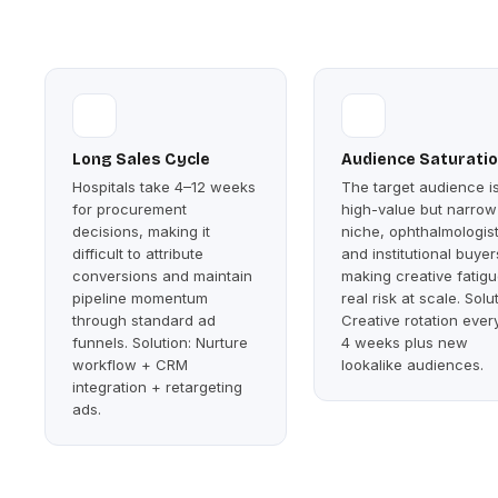
Long Sales Cycle
Audience Saturati
Hospitals take 4–12 weeks
The target audience i
for procurement
high-value but narrow
decisions, making it
niche, ophthalmologis
difficult to attribute
and institutional buyer
conversions and maintain
making creative fatigu
pipeline momentum
real risk at scale. Solu
through standard ad
Creative rotation ever
funnels. Solution: Nurture
4 weeks plus new
workflow + CRM
lookalike audiences.
integration + retargeting
ads.