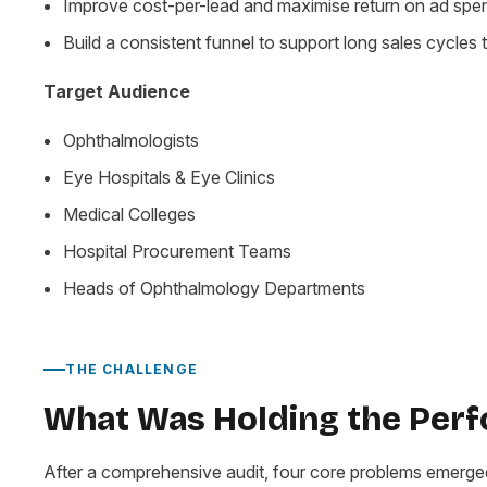
Improve cost-per-lead and maximise return on ad spe
Build a consistent funnel to support long sales cycles t
Target Audience
Ophthalmologists
Eye Hospitals & Eye Clinics
Medical Colleges
Hospital Procurement Teams
Heads of Ophthalmology Departments
THE CHALLENGE
What Was Holding the Per
After a comprehensive audit, four core problems emerge