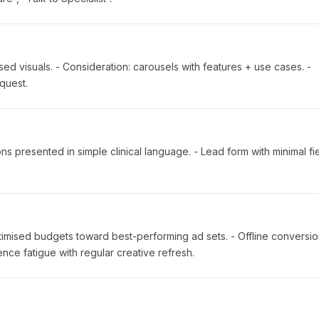
d visuals. - Consideration: carousels with features + use cases. -
quest.
ns presented in simple clinical language. - Lead form with minimal fie
ptimised budgets toward best-performing ad sets. - Offline conversi
ce fatigue with regular creative refresh.