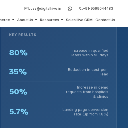
buzz@digitalhive.in
+91-9599044483
merce
About Us
Resources
SalesHive CRM
Contact Us
KEY RESULTS
80%
Increase in qualified
leads within 90 days
35%
Reduction in cost-per-
lead
Increase in demo
50%
requests from hospitals
& clinics
5.7%
Landing page conversion
rate (up from 1.8%)