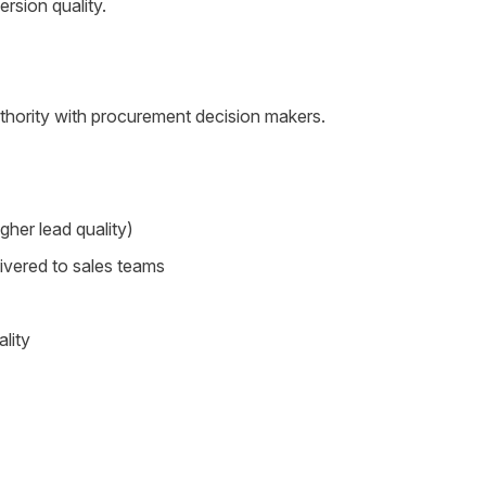
rsion quality.
uthority with procurement decision makers.
gher lead quality)
livered to sales teams
lity