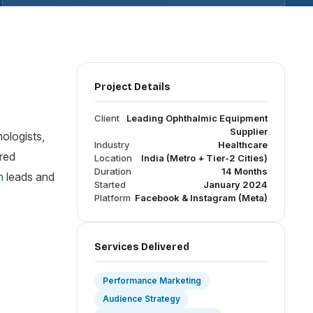
Project Details
Client
Leading Ophthalmic Equipment
Supplier
mologists,
Industry
Healthcare
ured
Location
India (Metro + Tier-2 Cities)
Duration
14 Months
n
leads and
Started
January 2024
Platform
Facebook & Instagram (Meta)
Services Delivered
Performance Marketing
Audience Strategy