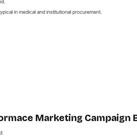
nd.
ypical in medical and institutional procurement.
formace Marketing Campaign 
d: