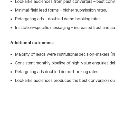
Lookalike audiences from past converters – best conve
Minimal-field lead forms – higher submission rates.
Retargeting ads – doubled demo booking rates.
Institution-specific messaging – increased trust and a
Additional outcomes:
Majority of leads were institutional decision-makers (hi
Consistent monthly pipeline of high-value enquiries de
Retargeting ads doubled demo-booking rates
Lookalike audiences produced the best conversion qua