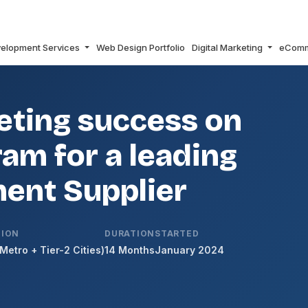
elopment Services
Web Design Portfolio
Digital Marketing
eCom
ting success on
am for a leading
ent Supplier
TION
DURATION
STARTED
(Metro + Tier-2 Cities)
14 Months
January 2024