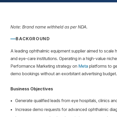
Note: Brand name withheld as per NDA.
BACKGROUND
A leading ophthalmic equipment supplier aimed to scale hi
and eye-care institutions. Operating in a high-value niche
Performance Marketing strategy on
Meta
platforms to ge
demo bookings without an exorbitant advertising budget
Business Objectives
Generate qualified leads from eye hospitals, clinics an
Increase demo requests for advanced ophthalmic diag