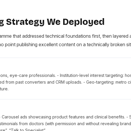
g Strategy We Deployed
me that addressed technical foundations first, then layered 
no point publishing excellent content on a technically broken sit
s, eye-care professionals. - Institution-level interest targeting: hos
ted from past converters and CRM uploads. - Geo-targeting: metro ci
ture.
 - Carousel ads showcasing product features and clinical benefits. - S
estimonials from doctors (with permission and without revealing brand
”, “Talk to Specialist”.