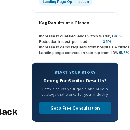
Landing Page Optimisation
Key Results at a Glance
Increase in qualified leads within 90 days
80%
Reduction in cost-per-lead
35%
Increase in demo requests from hospitals & clinics
Landing page conversion rate (up from 1.8%)
5.7%
START YOUR STORY
Ready for Similar Results?
Let's discuss your goals and build a
strategy that works for your industry.
Get a Free Consultation
Back