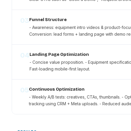
03
Funnel Structure
- Awareness: equipment intro videos & product-focuse
Conversion: lead forms + landing page with demo re
04
Landing Page Optimization
- Concise value proposition. - Equipment specificatio
Fast-loading mobile-first layout.
05
Continuous Optimization
- Weekly A/B tests: creatives, CTAs, thumbnails. - O
tracking using CRM + Meta uploads. - Reduced audien