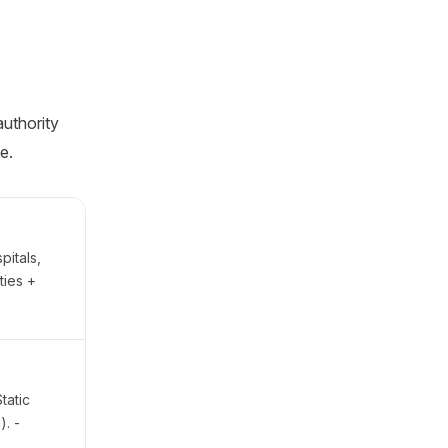
authority
e.
pitals,
ties +
tatic
). -