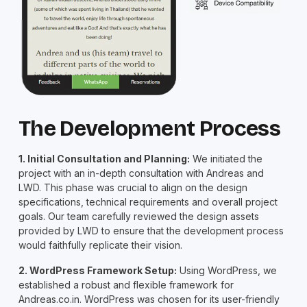
The Development Process
1. Initial Consultation and Planning:
We initiated the
project with an in-depth consultation with Andreas and
LWD. This phase was crucial to align on the design
specifications, technical requirements and overall project
goals. Our team carefully reviewed the design assets
provided by LWD to ensure that the development process
would faithfully replicate their vision.
2. WordPress Framework Setup:
Using WordPress, we
established a robust and flexible framework for
Andreas.co.in. WordPress was chosen for its user-friendly