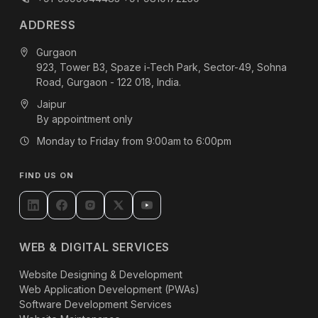
ADDRESS
Gurgaon
923, Tower B3, Spaze i-Tech Park, Sector-49, Sohna
Road, Gurgaon - 122 018, India.
Jaipur
By appointment only
Monday to Friday from 9:00am to 6:00pm
FIND US ON
WEB & DIGITAL SERVICES
Website Designing & Development
Web Application Development (PWAs)
Software Development Services