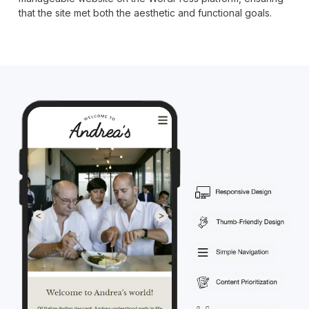
that the site met both the aesthetic and functional goals.