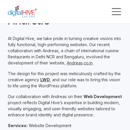
Skip to main content
Andrea’s
At Digital Hive, we take pride in turning creative visions into
fully functional, high-performing websites. Our recent
collaboration with Andreas, a chain of international cuisine
Restaurants in Delhi NCR and Bengaluru, involved the
development of their website,
Andreas
.
co.in
.
The design for this project was meticulously crafted by the
creative agency
LWD
, and our role was to bring this vision
to life using the WordPress platform.
Our collaboration with Andreas on their
Web Development
project reflects Digital Hive’s expertise in building modern,
visually engaging, and user-friendly websites tailored to
enhance brand identity and digital presence.
Services:
Website Development