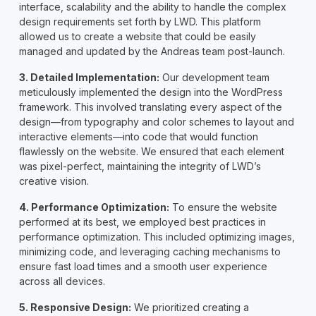
interface, scalability and the ability to handle the complex
design requirements set forth by LWD. This platform
allowed us to create a website that could be easily
managed and updated by the Andreas team post-launch.
3. Detailed Implementation:
Our development team
meticulously implemented the design into the WordPress
framework. This involved translating every aspect of the
design—from typography and color schemes to layout and
interactive elements—into code that would function
flawlessly on the website. We ensured that each element
was pixel-perfect, maintaining the integrity of LWD’s
creative vision.
4. Performance Optimization:
To ensure the website
performed at its best, we employed best practices in
performance optimization. This included optimizing images,
minimizing code, and leveraging caching mechanisms to
ensure fast load times and a smooth user experience
across all devices.
5. Responsive Design:
We prioritized creating a