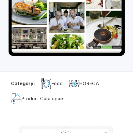
Category:
Food
HORECA
Product Catalogue