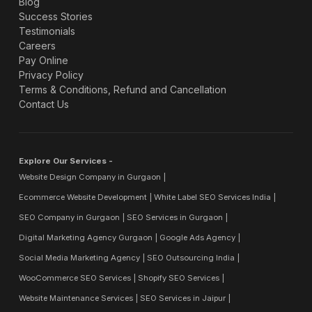
Blog
Success Stories
Testimonials
Careers
Pay Online
Privacy Policy
Terms & Conditions, Refund and Cancellation
Contact Us
Explore Our Services -
Website Design Company in Gurgaon
Ecommerce Website Development
White Label SEO Services India
SEO Company in Gurgaon
SEO Services in Gurgaon
Digital Marketing Agency Gurgaon
Google Ads Agency
Social Media Marketing Agency
SEO Outsourcing India
WooCommerce SEO Services
Shopify SEO Services
Website Maintenance Services
SEO Services in Jaipur