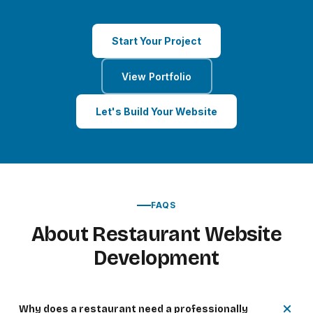
Start Your Project
View Portfolio
Let's Build Your Website
FAQS
About Restaurant Website
Development
Why does a restaurant need a professionally