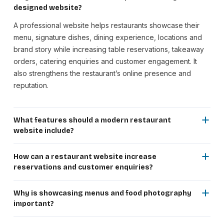
designed website?
A professional website helps restaurants showcase their
menu, signature dishes, dining experience, locations and
brand story while increasing table reservations, takeaway
orders, catering enquiries and customer engagement. It
also strengthens the restaurant’s online presence and
reputation.
What features should a modern restaurant
website include?
A restaurant website should include digital menus, online
table reservations, food galleries, chef specials, event
How can a restaurant website increase
promotions, customer reviews, contact details, Google
reservations and customer enquiries?
Maps integration, social media links and a responsive, SEO-
An SEO-optimized website helps restaurants appear in
friendly design for an excellent user experience.
local searches for dining, family restaurants, international
Why is showcasing menus and food photography
cuisine, cafés and catering services. Online reservation
important?
forms and clear calls-to-action make it easier for customers
High-quality food photography and well-organized menus