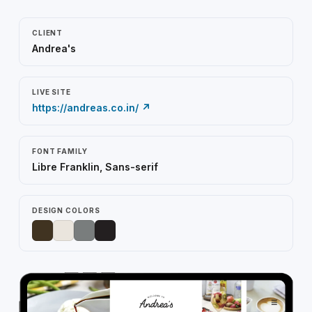
CLIENT
Andrea's
LIVE SITE
https://andreas.co.in/ ↗
FONT FAMILY
Libre Franklin, Sans-serif
DESIGN COLORS