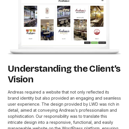
Understanding the Client’s
Vision
Andreas required a website that not only reflected its
brand identity but also provided an engaging and seamless
user experience. The design provided by LWD was rich in
detail, aimed at conveying Andreas’s professionalism and
sophistication. Our responsibility was to translate this
intricate design into a responsive, functional, and easily
manageable website on the WordPress platform, ensuring