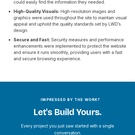
could easily find the information they needed.
High-Quality Visuals:
High-resolution images and
graphics were used throughout the site to maintain visual
appeal and uphold the quality standards set by LWD’s
design.
Secure and Fast:
Security measures and performance
enhancements were implemented to protect the website
and ensure it runs smoothly, providing users with a fast
and secure browsing experience.
IMPRESSED BY THE WORK?
Let's Build Yours.
Every project you just saw started with a single
conversation.