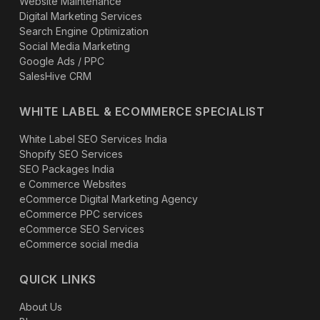
Website Maintenance
Digital Marketing Services
Search Engine Optimization
Social Media Marketing
Google Ads / PPC
SalesHive CRM
WHITE LABEL & ECOMMERCE SPECIALIST
White Label SEO Services India
Shopify SEO Services
SEO Packages India
e Commerce Websites
eCommerce Digital Marketing Agency
eCommerce PPC services
eCommerce SEO Services
eCommerce social media
QUICK LINKS
About Us