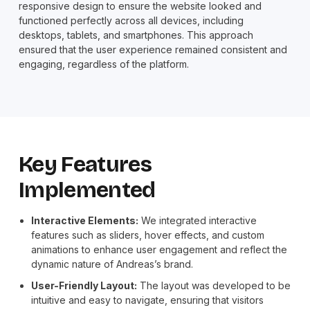
responsive design to ensure the website looked and
functioned perfectly across all devices, including
desktops, tablets, and smartphones. This approach
ensured that the user experience remained consistent and
engaging, regardless of the platform.
Key Features
Implemented
Interactive Elements:
We integrated interactive
features such as sliders, hover effects, and custom
animations to enhance user engagement and reflect the
dynamic nature of Andreas’s brand.
User-Friendly Layout:
The layout was developed to be
intuitive and easy to navigate, ensuring that visitors