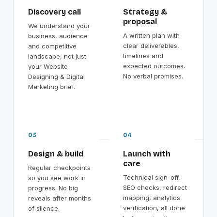
Discovery call
Strategy &
proposal
We understand your
A written plan with
business, audience
clear deliverables,
and competitive
timelines and
landscape, not just
expected outcomes.
your Website
No verbal promises.
Designing & Digital
Marketing brief.
03
04
Design & build
Launch with
care
Regular checkpoints
Technical sign-off,
so you see work in
SEO checks, redirect
progress. No big
mapping, analytics
reveals after months
verification, all done
of silence.