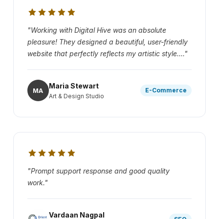
"Working with Digital Hive was an absolute
pleasure! They designed a beautiful, user-friendly
website that perfectly reflects my artistic style...."
Maria Stewart
MA
E-Commerce
Art & Design Studio
"Prompt support response and good quality
work."
Vardaan Nagpal