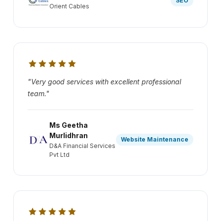
SEO
Orient Cables
"Very good services with excellent professional
team."
Ms Geetha
Murlidhran
Website Maintenance
D&A Financial Services
Pvt Ltd