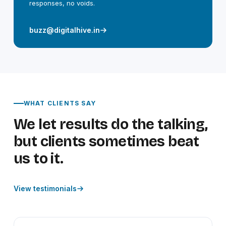
responses, no voids.
buzz@digitalhive.in
WHAT CLIENTS SAY
We let results do the talking,
but clients sometimes beat
us to it.
View testimonials