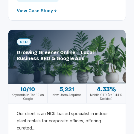
View Case Study
SEO
Growing Greener Online – Local
Business SEO & Google Ads
10/10
5,221
4.33%
Keywords in Top 10 on
New Users Acquired
Mobile CTR (vs 1.44%
Google
Desktop)
Our client is an NCR-based specialist in indoor
plant rentals for corporate offices, offering
curated…