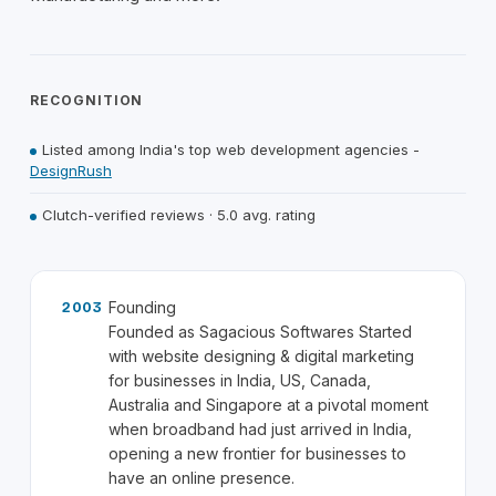
RECOGNITION
Listed among India's top web development agencies -
DesignRush
Clutch-verified reviews · 5.0 avg. rating
Founding
2003
Founded as Sagacious Softwares Started
with website designing & digital marketing
for businesses in India, US, Canada,
Australia and Singapore at a pivotal moment
when broadband had just arrived in India,
opening a new frontier for businesses to
have an online presence.