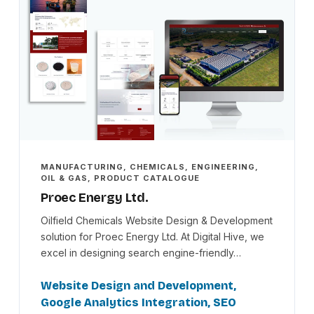
MANUFACTURING, CHEMICALS, ENGINEERING,
OIL & GAS, PRODUCT CATALOGUE
Proec Energy Ltd.
Oilfield Chemicals Website Design & Development
solution for Proec Energy Ltd. At Digital Hive, we
excel in designing search engine-friendly…
Website Design and Development,
Google Analytics Integration, SEO