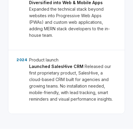
Diversified into Web & Mobile Apps
Expanded the technical stack beyond
websites into Progressive Web Apps
(PWAs) and custom web applications,
adding MERN stack developers to the in-
house team.
Product launch
2024
Launched SalesHive CRM
Released our
first proprietary product, SalesHive, a
cloud-based CRM built for agencies and
growing teams. No installation needed,
mobile-friendly, with lead tracking, smart
reminders and visual performance insights.