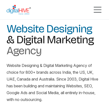
Skip to main content
GURGAON, INDIA
EST. 2003
Digital Marketing Agency
Website Designing
& Digital Marketing
Agency
Website Designing & Digital Marketing Agency of
choice for 800+ brands across India, the US, UK,
UAE, Canada and Australia. Since 2003, Digital Hive
has been building and maintaining Websites, SEO,
Google Ads and Social Media, all entirely in-house,
with no outsourcing.