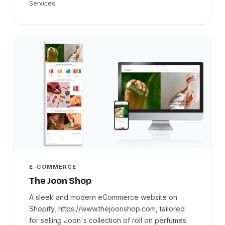
Services
E-COMMERCE
The Joon Shop
A sleek and modern eCommerce website on
Shopify, https://www.thejoonshop.com, tailored
for selling Joon's collection of roll on perfumes