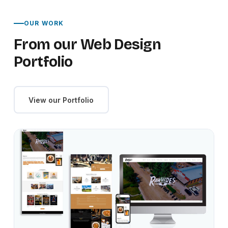
OUR WORK
From our Web Design
Portfolio
View our Portfolio