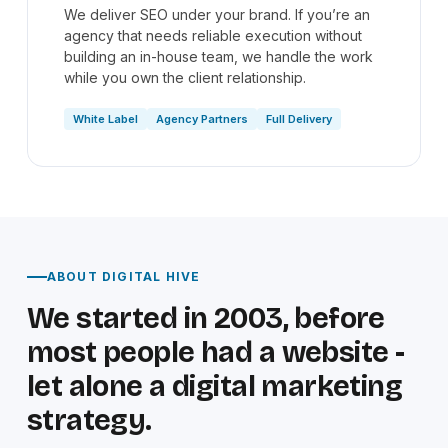
We deliver SEO under your brand. If you’re an
agency that needs reliable execution without
building an in-house team, we handle the work
while you own the client relationship.
White Label
Agency Partners
Full Delivery
ABOUT DIGITAL HIVE
We started in 2003, before
most people had a website -
let alone a digital marketing
strategy.