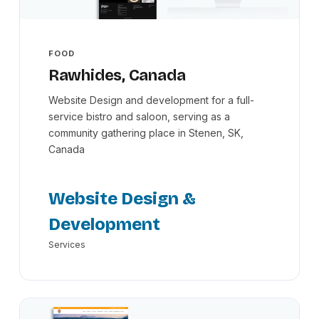
FOOD
Rawhides, Canada
Website Design and development for a full-
service bistro and saloon, serving as a
community gathering place in Stenen, SK,
Canada
Website Design &
Development
Services