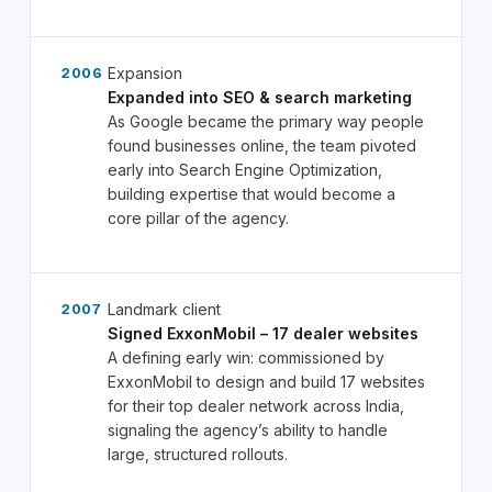
Expansion
2006
Expanded into SEO & search marketing
As Google became the primary way people
found businesses online, the team pivoted
early into Search Engine Optimization,
building expertise that would become a
core pillar of the agency.
Landmark client
2007
Signed ExxonMobil – 17 dealer websites
A defining early win: commissioned by
ExxonMobil to design and build 17 websites
for their top dealer network across India,
signaling the agency’s ability to handle
large, structured rollouts.