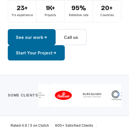
23+
1K+
95%
20+
Yrs experience
Projects
Retention rate
Countries
See our work
Call us
Start Your Project
SOME CLIENTS
Rated 4.9 / 5 on Clutch
600+ Satisfied Clients