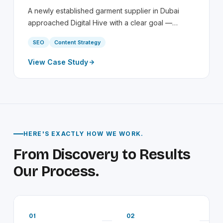
A newly established garment supplier in Dubai
approached Digital Hive with a clear goal —…
SEO
Content Strategy
View Case Study
HERE'S EXACTLY HOW WE WORK.
From Discovery to Results
Our Process.
01
02