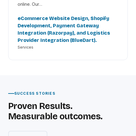
online. Our…
eCommerce Website Design, Shopify
Development, Payment Gateway
Integration (Razorpay), and Logistics
Provider Integration (BlueDart).
Services
SUCCESS STORIES
Proven Results.
Measurable outcomes.