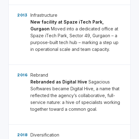
Infrastructure
2013
New facility at Spaze iTech Park,
Gurgaon
Moved into a dedicated office at
Spaze iTech Park, Sector 49, Gurgaon – a
purpose-built tech hub – marking a step up
in operational scale and team capacity.
Rebrand
2016
Rebranded as Digital Hive
Sagacious
Softwares became Digital Hive, a name that
reflected the agency’s collaborative, full-
service nature: a hive of specialists working
together toward a common goal.
Diversification
2018