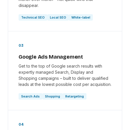
disappear.
Technical SEO
Local SEO
White-label
03
Google Ads Management
Get to the top of Google search results with
expertly managed Search, Display and
Shopping campaigns – built to deliver qualified
leads at the lowest possible cost per acquisition.
Search Ads
Shopping
Retargeting
04