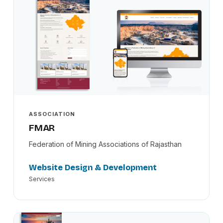
ASSOCIATION
FMAR
Federation of Mining Associations of Rajasthan
Website Design & Development
Services