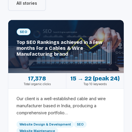
All stories
SEO
Top SEO Rankings achieved in a few
months for a Cables & Wire
Manufacturing brand
17,378
15 → 22 (peak 24)
Total organic clicks
Top 10 keywords
Our client is a well-established cable and wire
manufacturer based in India, producing a
comprehensive portfolio…
Website Design & Development
SEO
Website Maintenance