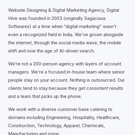
Website Designing & Digital Marketing Agency, Digital
Hive was founded in 2003 (originally Sagacious
Softwares) at a time when “digital marketing” wasn’t
even a recognized field in India. We’ve grown alongside
the internet, through the social media wave, the mobile
shift and now the age of AI-driven search.
We’re not a 200-person agency with layers of account
managers. We’re a focused in-house team where senior
people stay on your account. Nothing is outsourced. Our
clients tend to stay because they get consistent results
and a team that picks up the phone.
We work with a diverse customer base catering to
domains including Engineering, Hospitality, Healthcare,
Construction, Technology, Apparel, Chemicals,
Manufacturing and more.