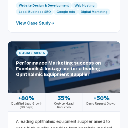
Website Design & Development
Web Hosting
Local Business SEO
Google Ads
Digital Marketing
View Case Study
SOCIAL MEDIA
Performance Marketing success on
Facebook & Instagram for a leading
Ophthalmic Equipment Supplier
+80%
35%
+50%
Qualified Lead Growth
Cost-per-Lead
Demo Request Growth
(90 days)
Reduction
A leading ophthalmic equipment supplier aimed to