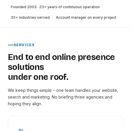
Founded 2003 · 23+ years of continuous operation
35+ industries served
Account manager on every project
SERVICES
End to end online presence
solutions
under one roof.
We keep things simple – one team handles your website,
search and marketing. No briefing three agencies and
hoping they align.
01