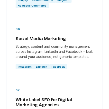
Shopify
WooCommerce
Magento
Headless Commerce
06
Social Media Marketing
Strategy, content and community management
across Instagram, LinkedIn and Facebook – built
around your audience, not generic templates.
Instagram
LinkedIn
Facebook
07
White Label SEO for Digital
Marketing Agencies