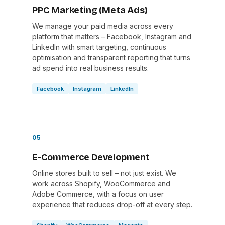
PPC Marketing (Meta Ads)
We manage your paid media across every
platform that matters – Facebook, Instagram and
LinkedIn with smart targeting, continuous
optimisation and transparent reporting that turns
ad spend into real business results.
Facebook
Instagram
LinkedIn
05
E-Commerce Development
Online stores built to sell – not just exist. We
work across Shopify, WooCommerce and
Adobe Commerce, with a focus on user
experience that reduces drop-off at every step.