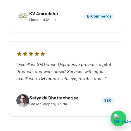
KV Aniruddha
E-Commerce
House of Mahe
"Excellent SEO work. Digital Hive provides digital
Products and web-based Services with equal
excellence. DH team is intuitive, reliable and..."
Satyakki Bhattacharjee
SEO
GrowthSqapes, Noida