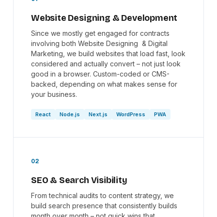
Website Designing & Development
Since we mostly get engaged for contracts
involving both Website Designing & Digital
Marketing, we build websites that load fast, look
considered and actually convert – not just look
good in a browser. Custom-coded or CMS-
backed, depending on what makes sense for
your business.
React
Node.js
Next.js
WordPress
PWA
02
SEO & Search Visibility
From technical audits to content strategy, we
build search presence that consistently builds
month over month – not quick wins that