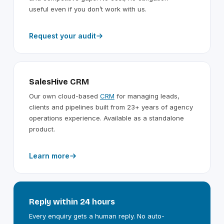
useful even if you don’t work with us.
Request your audit
SalesHive CRM
Our own cloud-based
CRM
for managing leads,
clients and pipelines built from 23+ years of agency
operations experience. Available as a standalone
product.
Learn more
Reply within 24 hours
Every enquiry gets a human reply. No auto-