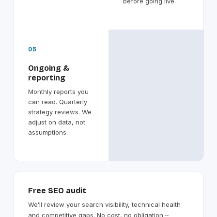
before going live.
05
Ongoing &
reporting
Monthly reports you
can read. Quarterly
strategy reviews. We
adjust on data, not
assumptions.
Free SEO audit
We’ll review your search visibility, technical health
and competitive gaps. No cost, no obligation –