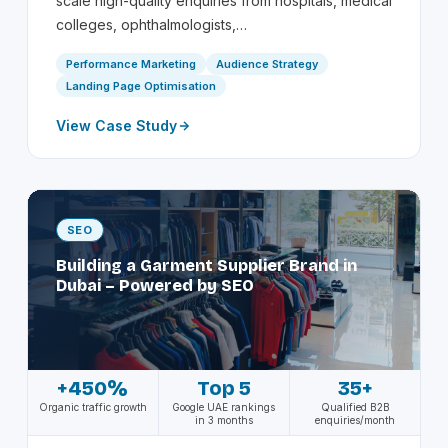
scale high-quality enquiries from hospitals, medical
colleges, ophthalmologists,…
Performance Marketing
Audience Strategy
Landing Page Optimisation
View Case Study
SEO
Building a Garment Supplier Brand in
Dubai – Powered by SEO
+450%
Top 5
35+
Organic traffic growth
Google UAE rankings
Qualified B2B
in 3 months
enquiries/month