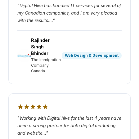
"Digital Hive has handled IT services for several of
my Canadian companies, and I am very pleased
with the results...."
Rajinder
Singh
Bhinder
Web Design & Development
The Immigration
Company,
Canada
"Working with Digital hive for the last 4 years have
been a strong partner for both digital marketing
and website..."